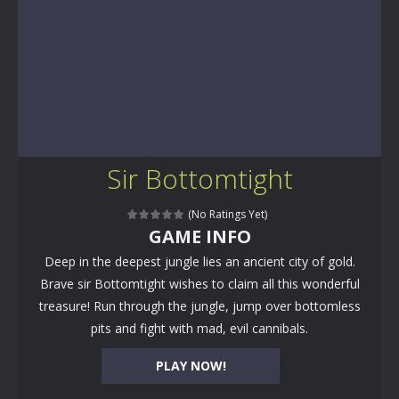
Sir Bottomtight
(No Ratings Yet)
GAME INFO
Deep in the deepest jungle lies an ancient city of gold.
Brave sir Bottomtight wishes to claim all this wonderful
treasure! Run through the jungle, jump over bottomless
pits and fight with mad, evil cannibals.
PLAY NOW!