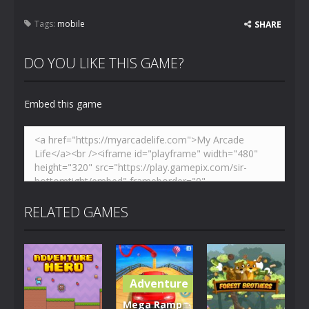
Tags:
mobile
SHARE
DO YOU LIKE THIS GAME?
Embed this game
RELATED GAMES
Adventure
Mega Ramp