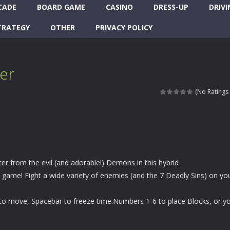
CADE
BOARD GAME
CASINO
DRESS-UP
DRIVI
TRATEGY
OTHER
PRIVACY POLICY
er
(No Ratings 
r from the evil (and adorable!) Demons in this hybrid
game! Fight a wide variety of enemies (and the 7 Deadly Sins) on yo
 move, Spacebar to freeze time.Numbers 1-6 to place Blocks, or y
.