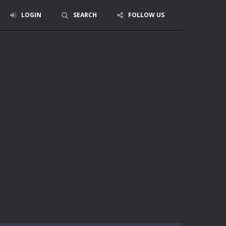
LOGIN
SEARCH
FOLLOW US