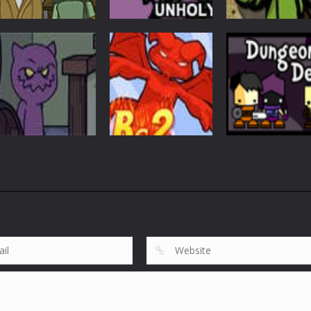
Adventure
Reincarnation:
Adventure
Harry Quantum:
The Clergy Of
Adventure
TV Go Home
Unholy
Bubblequod 2
5.23K
4.53K
3.
Adventure
Adventure
Reincarnation: All
Dungeon
Adventure
Hallow’s Evil
Belial Chapter 2
Developer
2.03K
1.93K
1.