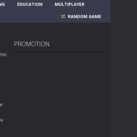
NG
EDUCATION
MULTIPLAYER
RANDOM GAME
PROMOTION
Yet)
ur
ou