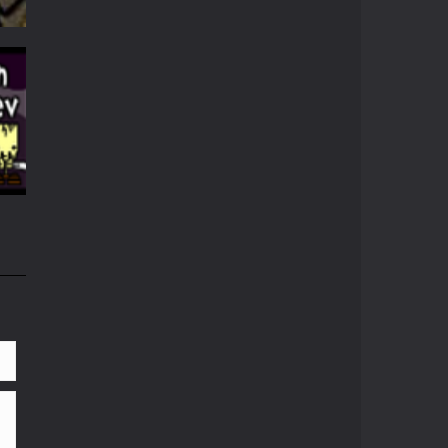
57K
69K