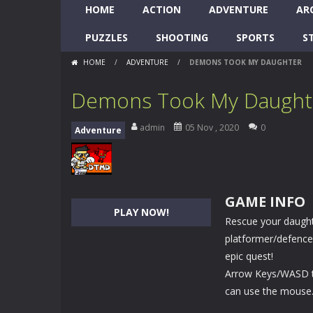
HOME
ACTION
ADVENTURE
AR
PUZZLES
SHOOTING
SPORTS
S
HOME
/
ADVENTURE
/
DEMONS TOOK MY DAUGHTER
Demons Took My Daught
admin
05 Nov , 2020
0
Adventure
GAME INFO
PLAY NOW!
Rescue your daughte
platformer/defence 
epic quest!
Arrow Keys/WASD to
can use the mouse