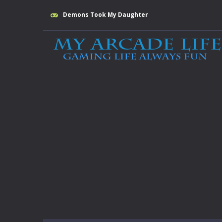
Demons Took My Daughter