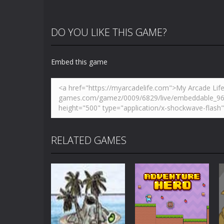
DO YOU LIKE THIS GAME?
Embed this game
RELATED GAMES