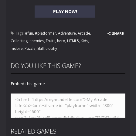
PLAY NOW!
Tags:
#fun
,
#platformer
,
Adventure
,
Arcade
,
SHARE
Collecting
,
enemies
,
Fruits
,
hero
,
HTML5
,
Kids
,
mobile
,
Puzzle
,
Skill
,
trophy
DO YOU LIKE THIS GAME?
Embed this game
RELATED GAMES