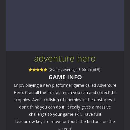
adventure hero
(
2
votes, average:
5.00
out of 5)
GAME INFO
Enjoy playing a new platformer game called Adventure
Hero. Crab all the fruit as much you can and collect the
trophies. Avoid collision of enemies in the obstacles. I
don't think you can do it. It really gives a massive
challenge to your game skill. Have fun!
Use arrow keys to move or touch the buttons on the
screen!