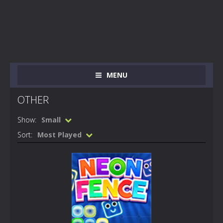
MENU
OTHER
Show:
Small
Sort:
Most Played