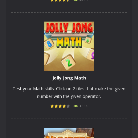
PLAY
NOW!
Jolly Jong Math
Test your Math skills. Click on 2 tiles that make the given
number with the given operator.
3.18K
PLAY
NOW!