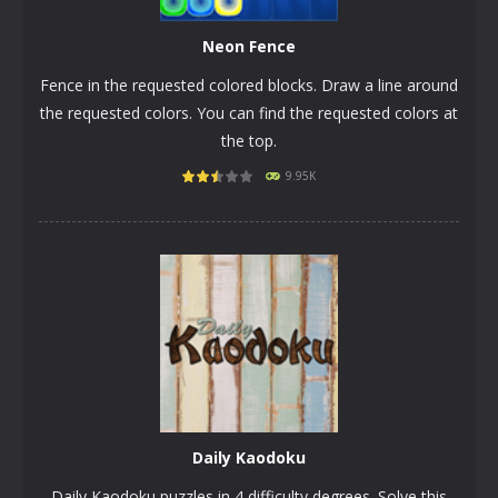
Neon Fence
Fence in the requested colored blocks. Draw a line around
the requested colors. You can find the requested colors at
the top.
9.95K
PLAY
NOW!
Daily Kaodoku
Daily Kaodoku puzzles in 4 difficulty degrees. Solve this