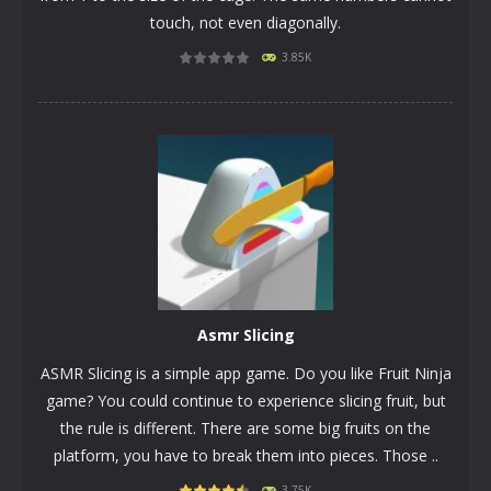
touch, not even diagonally.
3.85K
PLAY
NOW!
Asmr Slicing
ASMR Slicing is a simple app game. Do you like Fruit Ninja
game? You could continue to experience slicing fruit, but
the rule is different. There are some big fruits on the
platform, you have to break them into pieces. Those ..
3.75K