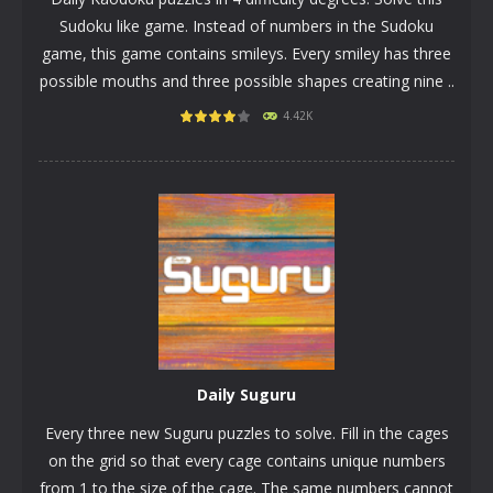
Sudoku like game. Instead of numbers in the Sudoku
game, this game contains smileys. Every smiley has three
possible mouths and three possible shapes creating nine ..
4.42K
PLAY
NOW!
Daily Suguru
Every three new Suguru puzzles to solve. Fill in the cages
on the grid so that every cage contains unique numbers
from 1 to the size of the cage. The same numbers cannot