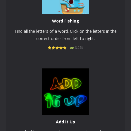
Word Fishing
Find all the letters of a word. Click on the letters in the
correct order from left to right.
3.02K
PLAY
NOW!
Add It Up