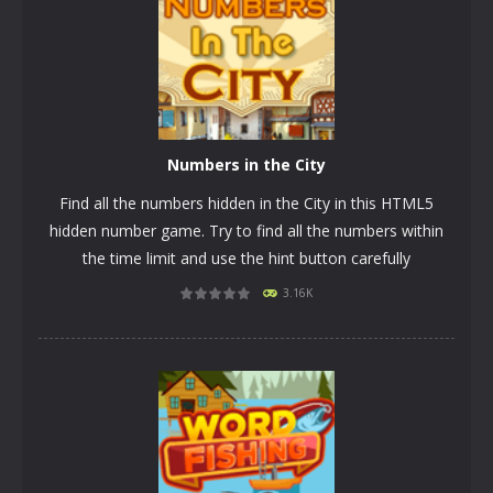
Numbers in the City
Find all the numbers hidden in the City in this HTML5
hidden number game. Try to find all the numbers within
the time limit and use the hint button carefully
3.16K
PLAY
NOW!