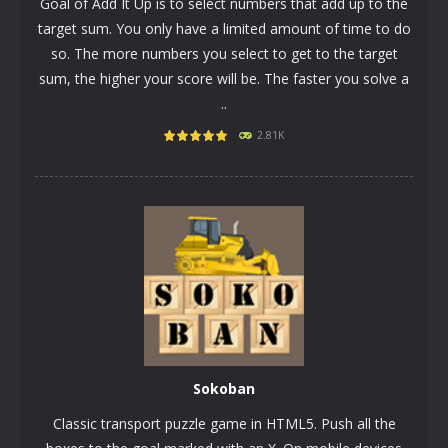
Goal of Add It Up is to select numbers that add up to the
target sum. You only have a limited amount of time to do
so. The more numbers you select to get to the target
sum, the higher your score will be. The faster you solve a
..
PLAY
NOW!
2.81K
Sokoban
Classic transport puzzle game in HTML5. Push all the