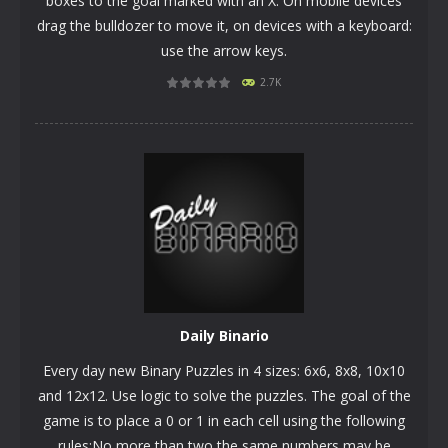
boxes to the goal marked with an X. On mobile devices
drag the bulldozer to move it, on devices with a keyboard:
use the arrow keys.
2.7K
PLAY
NOW!
Daily Binario
Every day new Binary Puzzles in 4 sizes: 6x6, 8x8, 10x10
and 12x12. Use logic to solve the puzzles. The goal of the
game is to place a 0 or 1 in each cell using the following
rules:No more than two the same numbers may be