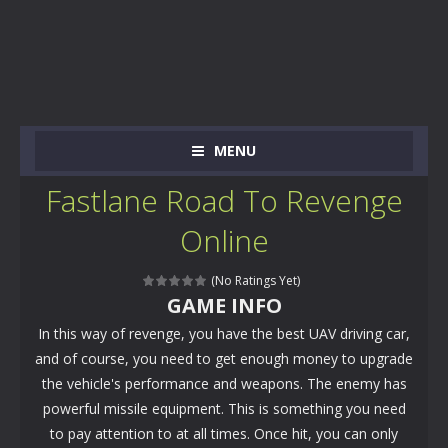
MENU
Fastlane Road To Revenge
Online
(No Ratings Yet)
GAME INFO
In this way of revenge, you have the best UAV driving car,
and of course, you need to get enough money to upgrade
the vehicle's performance and weapons. The enemy has
powerful missile equipment. This is something you need
to pay attention to at all times. Once hit, you can only