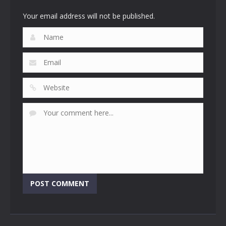
4.53K
3.07K
2.47K
Your email address will not be published.