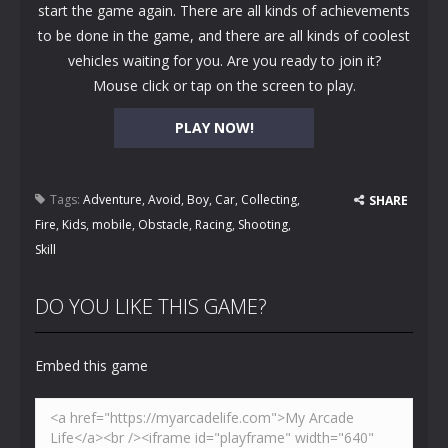
start the game again. There are all kinds of achievements
to be done in the game, and there are all kinds of coolest
vehicles waiting for you. Are you ready to join it?
Mouse click or tap on the screen to play.
PLAY NOW!
Tags:
Adventure
,
Avoid
,
Boy
,
Car
,
Collecting
,
SHARE
Fire
,
Kids
,
mobile
,
Obstacle
,
Racing
,
Shooting
,
Skill
DO YOU LIKE THIS GAME?
Embed this game