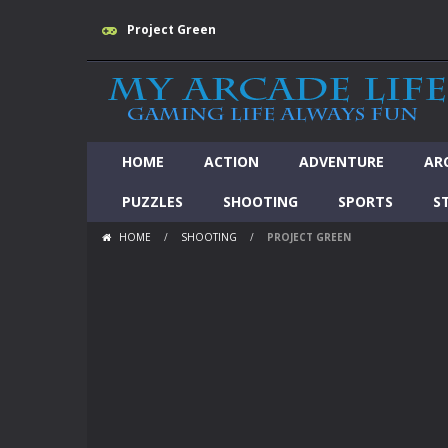
Project Green
HOME
ACTION
ADVENTURE
AR
PUZZLES
SHOOTING
SPORTS
S
HOME
/
SHOOTING
/
PROJECT GREEN