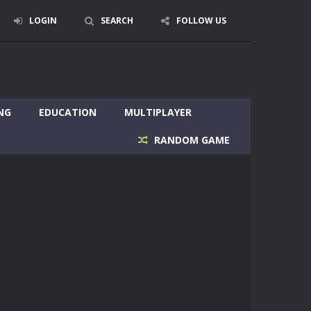
LOGIN
SEARCH
FOLLOW US
NG
EDUCATION
MULTIPLAYER
RANDOM GAME