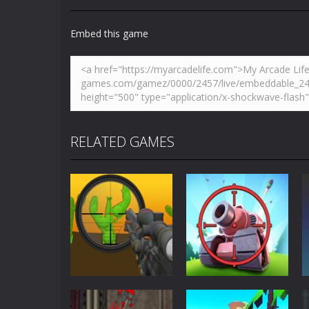
Embed this game
RELATED GAMES