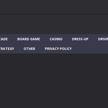
CADE
BOARD GAME
CASINO
DRESS-UP
DRIVI
TRATEGY
OTHER
PRIVACY POLICY