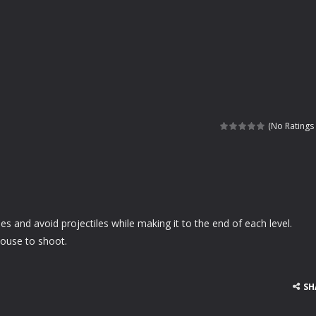
(No Ratings 
 and avoid projectiles while making it to the end of each level.
ouse to shoot.
SH