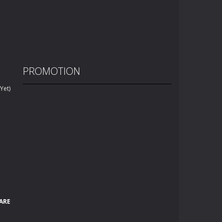
PROMOTION
Yet)
ARE