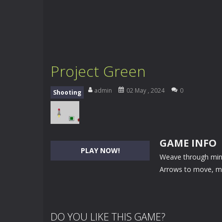
Project Green
admin
02 May , 2024
0
Shooting
GAME INFO
PLAY NOW!
Weave through mines
Arrows to move, m
DO YOU LIKE THIS GAME?