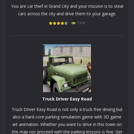
You are car thief in Grand City and your mission is to steal
cars across the city and drive them to your garage.
7.51K
PLAY
NOW!
Truck Driver Easy Road
Truck Driver Easy Road is not only a truck free driving but
also a hard-core parking simulation game with 3D game
art animation. Whether you want to drive in this town on
the map nor proceed with the parking lessons is fine. Get