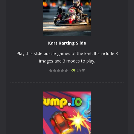
Kart Karting Slide
Play this slide puzzle games of the kart. It's include 3
images and 3 modes to play.
2.84K
PLAY
NOW!