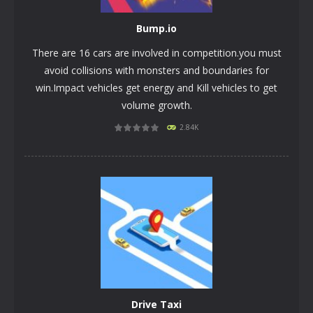
Bump.iо
There are 16 cars are involved in competition.you must
avoid collisions with monsters and boundaries for
win.Impact vehicles get energy and Kill vehicles to get
volume growth.
2.84K
PLAY
NOW!
Drivе Taxi