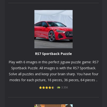
PLAY
NOW!
RS7 Sportback Puzzle
Play with 6 images in this perfect jigsaw puzzle game: RS7
Sportback Puzzle. All images is with the RS7 Sportback.
Solve all puzzles and keep your brain sharp. You have four
modes for each picture, 16 pieces, 36 pieces, 64 pieces ..
3.35K
PLAY
NOW!