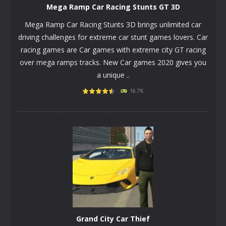
Mega Ramp Car Racing Stunts GT 3D
Mega Ramp Car Racing Stunts 3D brings unlimited car
driving challenges for extreme car stunt games lovers. Car
racing games are Car games with extreme city GT racing
over mega ramps tracks. New Car games 2020 gives you
a unique ..
PLAY
NOW!
16.7K
Grand City Car Thief