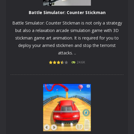
Battle Simulator: Counter Stickman
Battle Simulator: Counter Stickman is not only a strategy
but also a relaxation arcade simulation game with 3D
stickman game art animation. It is required for you to
deploy your armed stickmen and stop the terrorist
attacks. ..
PLAY
NOW!
24.6K