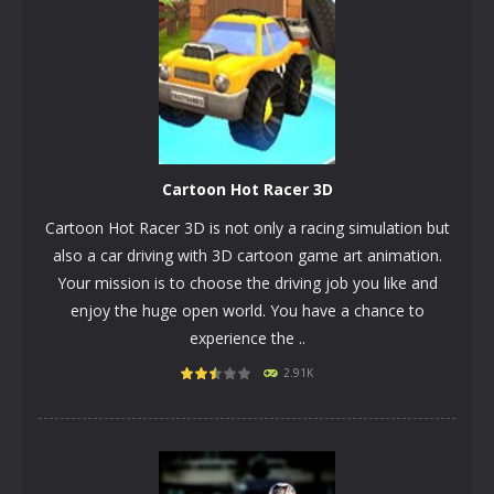
Cartoon Hot Racer 3D
Cartoon Hot Racer 3D is not only a racing simulation but
also a car driving with 3D cartoon game art animation.
Your mission is to choose the driving job you like and
enjoy the huge open world. You have a chance to
experience the ..
PLAY
NOW!
2.91K