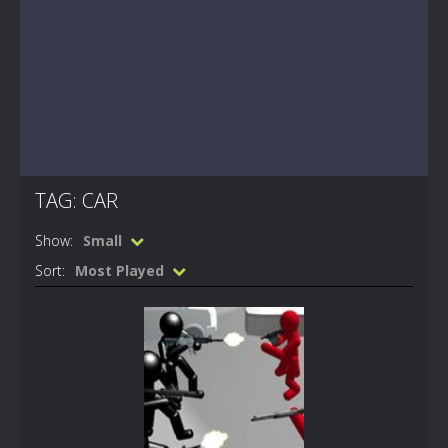
TAG: CAR
Show:
Small
Sort:
Most Played