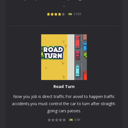
..
PLAY
NOW!
3.95K
Rоad Turn
Now you job is direct traffic.For aovid to happen traffic
accidents.you must control the car to turn after straight-
going cars passes.
3.8K