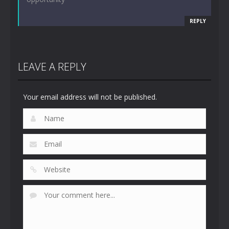
REPLY
LEAVE A REPLY
Your email address will not be published.