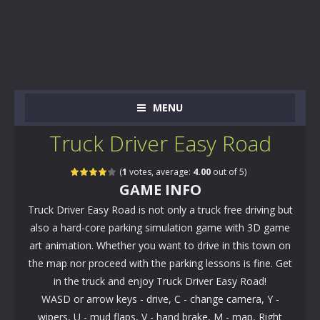
MENU
Truck Driver Easy Road
(
1
votes, average:
4.00
out of 5)
GAME INFO
Truck Driver Easy Road is not only a truck free driving but
also a hard-core parking simulation game with 3D game
art animation. Whether you want to drive in this town on
the map nor proceed with the parking lessons is fine. Get
in the truck and enjoy Truck Driver Easy Road!
WASD or arrow keys - drive, C - change camera, Y -
wipers, U - mud flaps, V - hand brake, M - map, Right