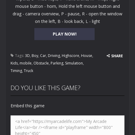
mouse button - horn, Hold the left mouse button and
drag - camera overview, P - pause, R - open the window
on the left, B - look back, L - light
PLAY NOW!
Tags:
3D
,
Boy
,
Car
,
Driving
,
Highscore
,
House
,
SHARE
Kids
,
mobile
,
Obstacle
,
Parking
,
Simulation
,
Timing
,
Truck
DO YOU LIKE THIS GAME?
Embed this game