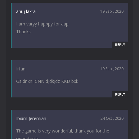
anuj lakra
19 Sep , 2020
I am varyy happpy for aap
Thanks
REPLY
Irfan
19 Sep , 2020
Gsjdnxnj CNN djdkjdz KKD bxk
REPLY
Ibiam Jeremiah
24 Oct , 2020
The game is very wonderful, thank you for the
opportunity