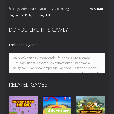
Tags:
Adventure
,
Avoid
,
Boy
,
Collecting
,
SHARE
Highscore
,
Kids
,
mobile
,
Skill
DO YOU LIKE THIS GAME?
Embed this game
RELATED GAMES
Adventure