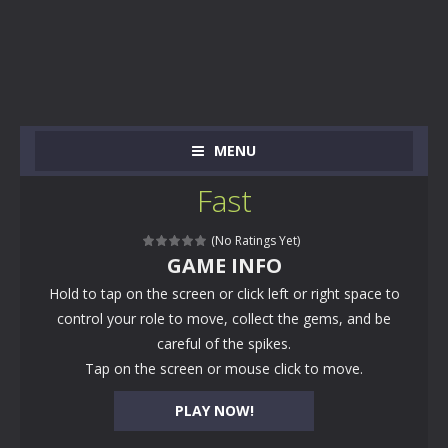
MENU
Fast
(No Ratings Yet)
GAME INFO
Hold to tap on the screen or click left or right space to
control your role to move, collect the gems, and be
careful of the spikes.
Tap on the screen or mouse click to move.
PLAY NOW!