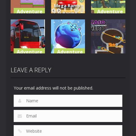
Mega Ramp
Adventure
Adventure
Car Racing
adventure
Stunts GT
Forest
hero
3D
Brothers
3.83K
16.8K
4.79K
Adventure
Adventure
Adventure
City Coach
Super Sushi
Bus Game
Cat a pult
Caio Hero
LEAVE A REPLY
7.67K
5.21K
2.4K
Your email address will not be published.