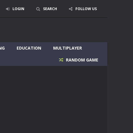
LOGIN
SEARCH
FOLLOW US
NG
EDUCATION
MULTIPLAYER
RANDOM GAME