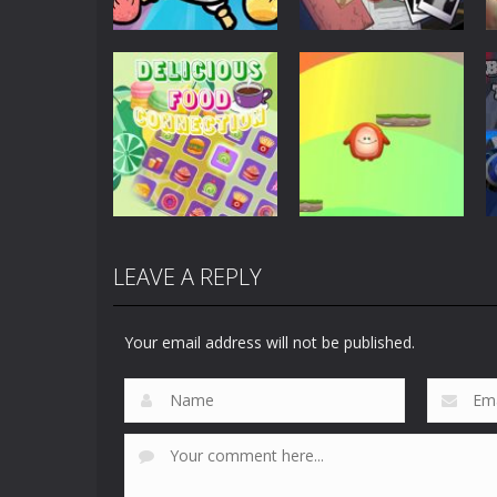
Puzzles
Scary Horror:
Puzzles
Clusterduck
Escape Game
300
461
LEAVE A REPLY
Puzzles
Delicious Food
Puzzles
Connection
Choli Sky Jump
Your email address will not be published.
890
731