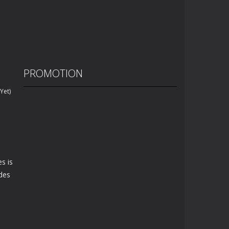
PROMOTION
Yet)
s is
odes