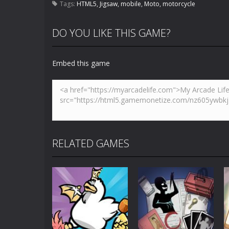
Tags:
HTML5
,
Jigsaw
,
mobile
,
Moto
,
motorcycle
DO YOU LIKE THIS GAME?
Embed this game
RELATED GAMES