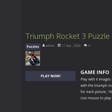
Triumph Rocket 3 Puzzle
admin
11 Sep , 2020
0
Puzzles
GAME INFO
PLAY NOW!
Play with 6 images 
with the triumph ro
for each picture, 1
Use mouse to play 