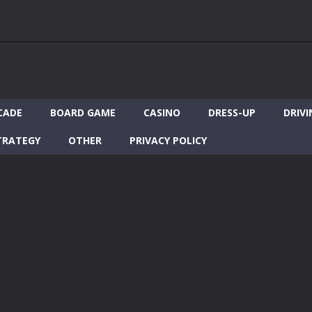
CADE
BOARD GAME
CASINO
DRESS-UP
DRIVI
TRATEGY
OTHER
PRIVACY POLICY