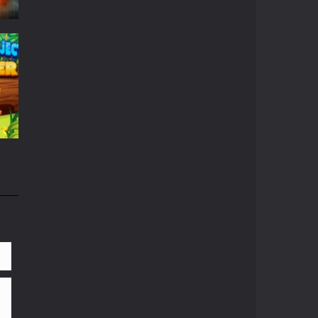
r
667
663