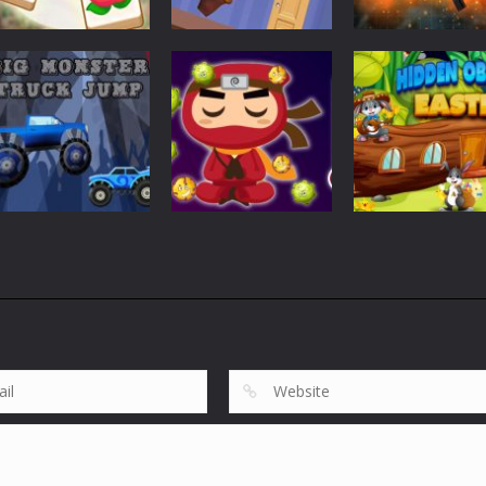
Puzzles
Puzzles
Tile Garden: Tiny
Weapon Builde
Puzzles
Home Design
Rescue The Bear
Simulator
535
620
Puzzles
Puzzles
Big Monster
Hidden Object
Puzzles
Truck Jump
Virus Ninja
Easter
863
689