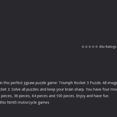
(No Ratings 
in this perfect jigsaw puzzle game: Triumph Rocket 3 Puzzle. All image
cket 3. Solve all puzzles and keep your brain sharp. You have four m
6 pieces, 36 pieces, 64 pieces and 100 pieces. Enjoy and have fun.
this html5 motorcycle games