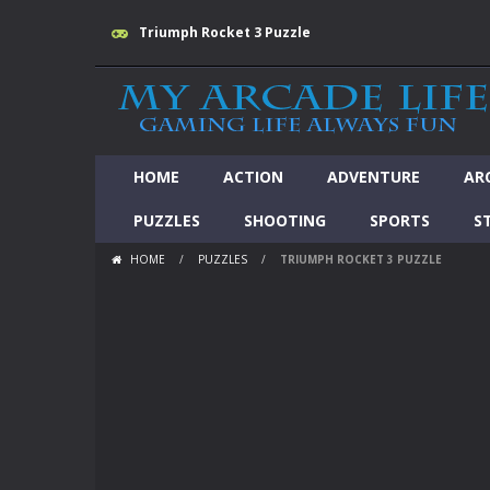
Triumph Rocket 3 Puzzle
HOME
ACTION
ADVENTURE
AR
PUZZLES
SHOOTING
SPORTS
S
HOME
/
PUZZLES
/
TRIUMPH ROCKET 3 PUZZLE