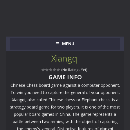
MENU
Xiangqi
(No Ratings Yet)
GAME INFO
Chinese Chess board game against a computer opponent.
To win you need to capture the general of your opponent.
Xiangqi, also called Chinese chess or Elephant chess, is a
strategy board game for two players. It is one of the most
popular board games in China. The game represents a
battle between two armies, with the object of capturing
the enemy's general. Distinctive features of xiangqi