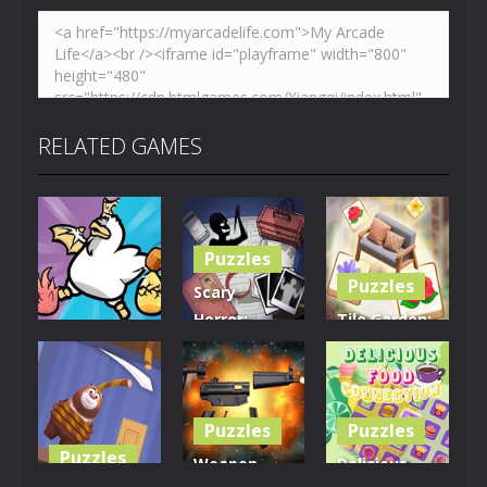
RELATED GAMES
Puzzles
Puzzles
Scary
Horror:
Tile Garden:
Puzzles
Escape
Tiny Home
Clusterduck
Game
Design
301
465
536
Puzzles
Puzzles
Puzzles
Weapon
Delicious