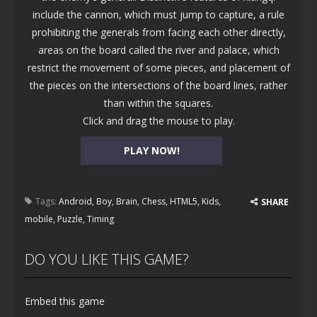
include the cannon, which must jump to capture, a rule
prohibiting the generals from facing each other directly,
areas on the board called the river and palace, which
restrict the movement of some pieces, and placement of
the pieces on the intersections of the board lines, rather
than within the squares.
Click and drag the mouse to play.
PLAY NOW!
Tags:
Android
,
Boy
,
Brain
,
Chess
,
HTML5
,
Kids
,
SHARE
mobile
,
Puzzle
,
Timing
DO YOU LIKE THIS GAME?
Embed this game