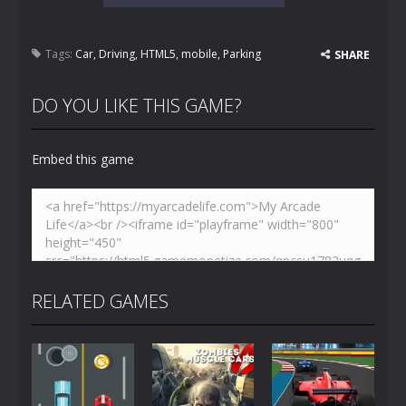
Tags:
Car
,
Driving
,
HTML5
,
mobile
,
Parking
SHARE
DO YOU LIKE THIS GAME?
Embed this game
RELATED GAMES