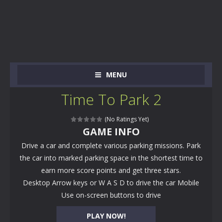
MENU
Time To Park 2
(No Ratings Yet)
GAME INFO
Drive a car and complete various parking missions. Park
the car into marked parking space in the shortest time to
earn more score points and get three stars.
Desktop Arrow keys or W A S D to drive the car Mobile
Use on-screen buttons to drive
PLAY NOW!