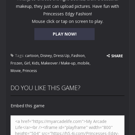
makeup, they just can upload pictures. Have fun with
Princesses Edgy Fashion!
Mouse click or tap on screen to play.
PLAY NOW!
Tags:
cartoon
,
Disney
,
Dress Up
,
Fashion
,
SHARE
Frozen
,
Girl
,
Kids
,
Makeover / Make-up
,
mobile
,
Movie
,
Princess
DO YOU LIKE THIS GAME?
Embed this game