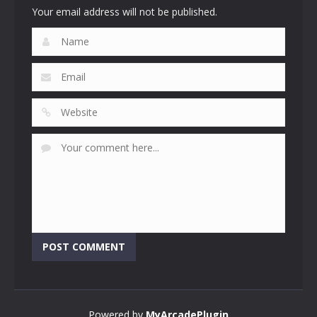
Your email address will not be published.
Powered by
MyArcadePlugin