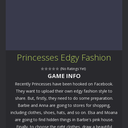
Princesses Edgy Fashion
(No Ratings Yet)
GAME INFO
Recently Princesses have been hooked on Facebook.
They want to upload their own edgy fashion style to
share. But, firstly, they need to do some preparation.
Barbie and Anna are going to stores for shopping,
including clothes, shoes, hats, and so on. Elsa and Moana
are going to find hidden things in Barbie's pink house.
Finally, to choose the right clothes, draw a beautiful