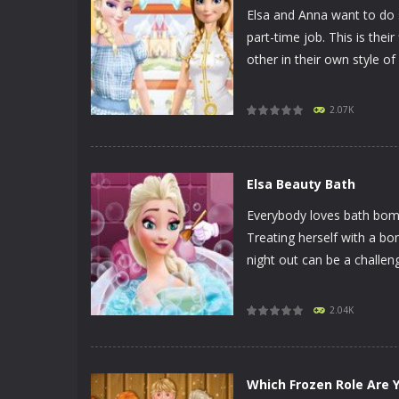
Elsa and Anna want to do 
part-time job. This is the
other in their own style of 
PLAY
NOW!
2.07K
Elsa Beauty Bath
Everybody loves bath bomb
Treating herself with a bo
night out can be a challeng
PLAY
NOW!
2.04K
Which Frozen Role Are 