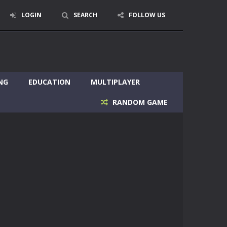
LOGIN
SEARCH
FOLLOW US
NG
EDUCATION
MULTIPLAYER
RANDOM GAME