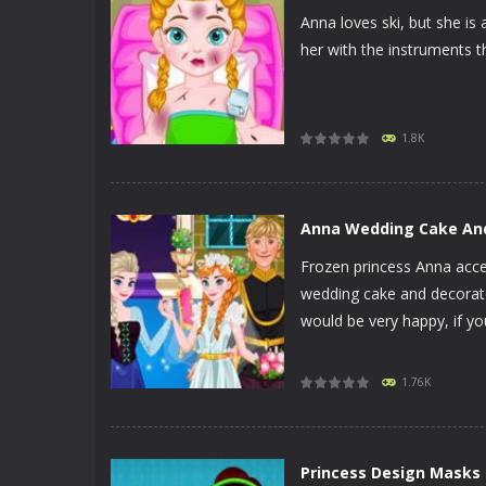
Anna loves ski, but she is 
her with the instruments t
PLAY
NOW!
1.8K
Anna Wedding Cake An
Frozen princess Anna accep
wedding cake and decorate
would be very happy, if yo
PLAY
NOW!
1.76K
Princess Design Masks