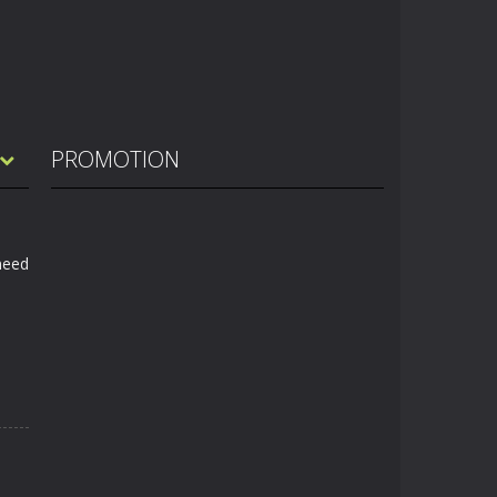
PROMOTION
 need