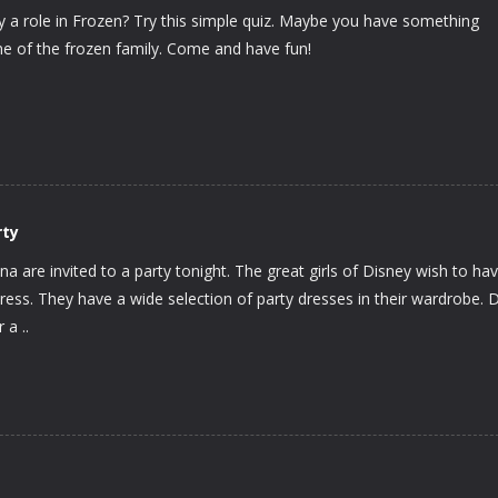
ay a role in Frozen? Try this simple quiz. Maybe you have something
one of the frozen family. Come and have fun!
rty
nna are invited to a party tonight. The great girls of Disney wish to ha
ress. They have a wide selection of party dresses in their wardrobe. 
a ..