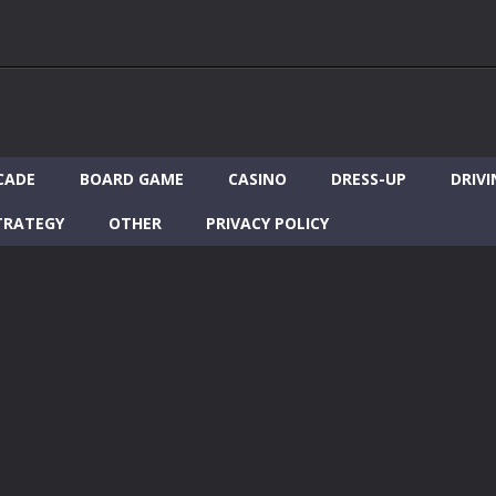
CADE
BOARD GAME
CASINO
DRESS-UP
DRIVI
TRATEGY
OTHER
PRIVACY POLICY