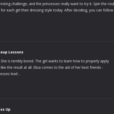
resting challenge, and the princesses really want to try it. Spin the rou
 for each girl their dressing style today. After deciding, you can follow
keup Lessons
She is terribly bored. The girl wants to learn how to properly apply
ke the result at all. Eliza comes to the aid of her best friends -
esses lead ..
ess Up