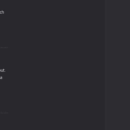
ach
ut.
 a