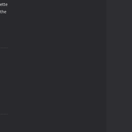
lette
 the