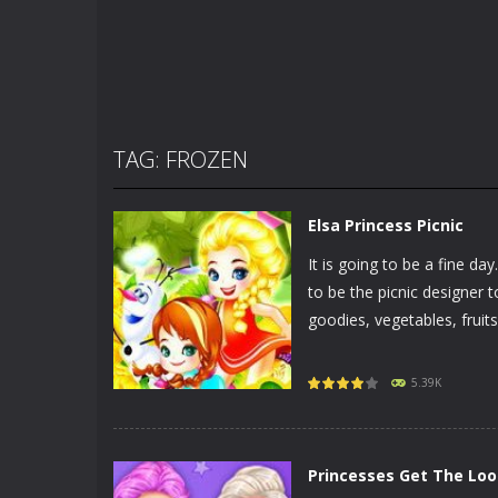
TAG: FROZEN
Elsa Princess Picnic
It is going to be a fine d
to be the picnic designer 
goodies, vegetables, fruits,
5.39K
Princesses Get The Loo