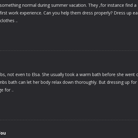
something normal during summer vacation. They ,for instance find a
ir first work experience. Can you help them dress properly? Dress up e
clothes ..
s, not even to Elsa. She usually took a warm bath before she went o
mbs bath can let her body relax down thoroughly. But dressing up for
e for ..
You