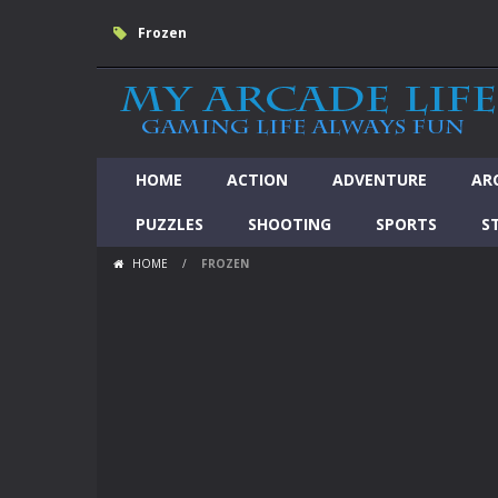
Frozen
HOME
ACTION
ADVENTURE
AR
PUZZLES
SHOOTING
SPORTS
S
HOME
/
FROZEN