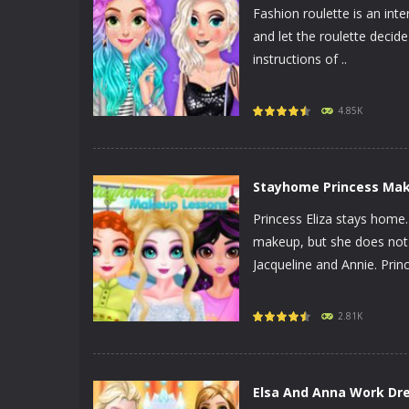
Fashion roulette is an inte
and let the roulette decide
instructions of ..
PLAY
NOW!
4.85K
Stayhome Princess Ma
Princess Eliza stays home. 
makeup, but she does not li
Jacqueline and Annie. Princ
PLAY
NOW!
2.81K
Elsa And Anna Work Dr