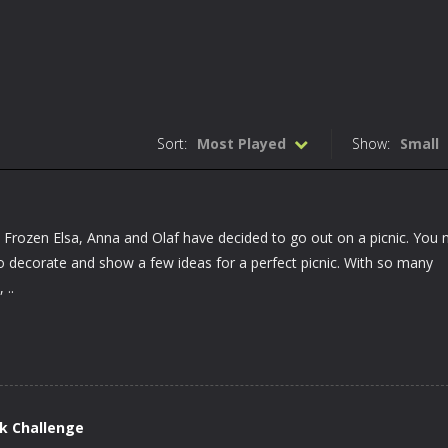
Sort:
Most Played
Show:
Small
ay. Frozen Elsa, Anna and Olaf have decided to go out on a picnic. You
to decorate and show a few ideas for a perfect picnic. With so many
 ..
k Challenge