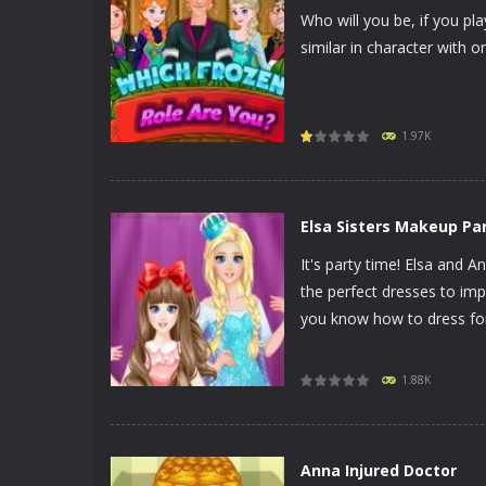
Who will you be, if you pl
similar in character with 
PLAY
NOW!
1.97K
Elsa Sisters Makeup Pa
It's party time! Elsa and A
the perfect dresses to imp
you know how to dress for 
PLAY
NOW!
1.88K
Anna Injured Doctor