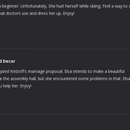
a beginner. Unfortunately, She hurt herself while skiing. Find a way to 
hat doctors use and dress her up. Enjoy!
d Decor
ted Kristoff's marriage proposal. Elsa intends to make a beautiful
 the assembly hall, but she encountered some problems in that. Els
u help her. Enjoy!