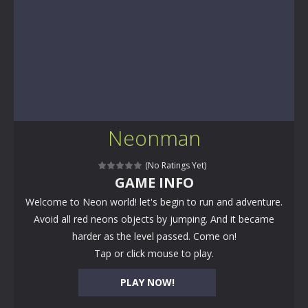
Neonman
(No Ratings Yet)
GAME INFO
Welcome to Neon world! let's begin to run and adventure.
Avoid all red neons objects by jumping. And it became
harder as the level passed. Come on!
Tap or click mouse to play.
PLAY NOW!