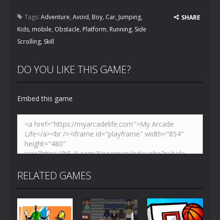
Tags:
Adventure
,
Avoid
,
Boy
,
Car
,
Jumping
,
SHARE
Kids
,
mobile
,
Obstacle
,
Platform
,
Running
,
Side
Scrolling
,
Skill
DO YOU LIKE THIS GAME?
Embed this game
RELATED GAMES