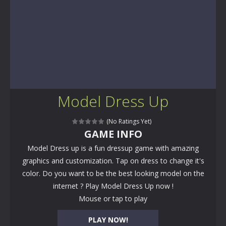
Model Dress Up
(No Ratings Yet)
GAME INFO
Model Dress up is a fun dressup game with amazing
graphics and customization. Tap on dress to change it's
color. Do you want to be the best looking model on the
internet ? Play Model Dress Up now !
Mouse or tap to play
PLAY NOW!