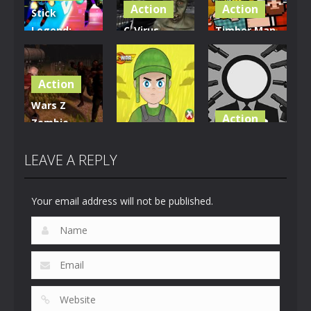
Action
Action
Stick
Legend:
C-Virus
Timber Man
Dragon
Game:
Wood
Warrior
Outbreak
Chopper
Action
17
1.07K
914
Wars Z
Action
Zombie
Action
Apocalypse
Stickman
2020
Firewar
Wicked
LEAVE A REPLY
825
897
697
Your email address will not be published.