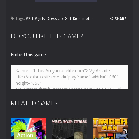
Tags:
#2d
,
#girls
,
Dress Up
,
Girl
,
Kids
,
mobile
SHARE
DO YOU LIKE THIS GAME?
Embed this game
RELATED GAMES
Action