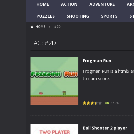
HOME
ACTION
ADVENTURE
AR
PUZZLES
SHOOTING
SPORTS
S
HOME
/
#2D
TAG: #2D
Frogman Run
Frogman Run is a html5 ar
to earn score.
37.7K
Ball Shooter 2 player