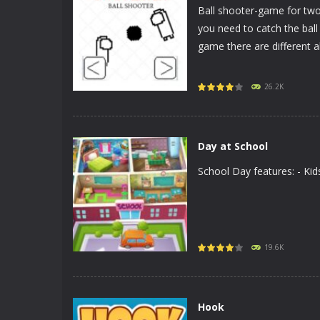
Ball shooter-game for tw
you need to catch the ball
game there are different abil
PLAY
NOW!
26.2K
Day at School
School Day features: - K
PLAY
NOW!
19.6K
Hook