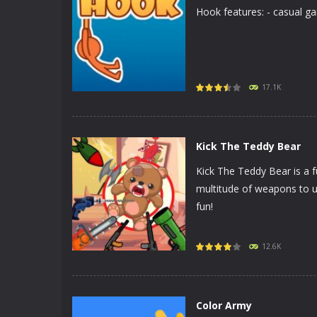
Hook features: - casual ga
PLAY
NOW!
17.1K
Kick The Teddy Bear
Kick The Teddy Bear is a f
multitude of weapons to u
fun!
PLAY
NOW!
12.6K
Color Army