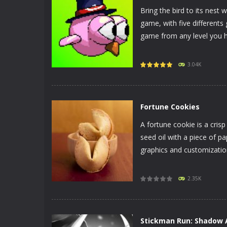
Bring the bird to its nest 
game, with five differen
game from any level you h
PLAY
NOW!
3.04K
Fortune Cookies
A fortune cookie is a cris
seed oil with a piece of p
graphics and customization
PLAY
NOW!
2.35K
Stickman Run: Shadow 