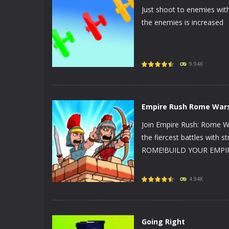
Just shoot to enemies with
the enemies is increased
PLAY
NOW!
9.94K
Empire Rush Rome War
Join Empire Rush: Rome Wa
the fiercest battles with s
ROME!BUILD YOUR EMPIRE! 
PLAY
NOW!
4.94K
Going Right