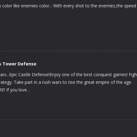
 color like enemies color... With every shot to the enemies,the speed
s Tower Defense
rs...Epic Castle Defense!Enjoy one of the best conquest games! Figh
trategy. Take part in a rush wars to rise the great empire of the age.
If you love ..