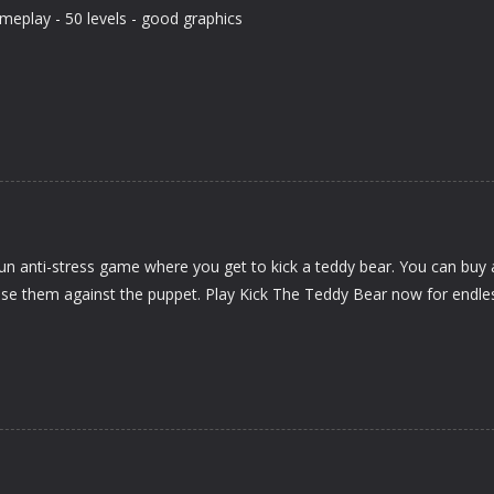
meplay - 50 levels - good graphics
un anti-stress game where you get to kick a teddy bear. You can buy 
se them against the puppet. Play Kick The Teddy Bear now for endle