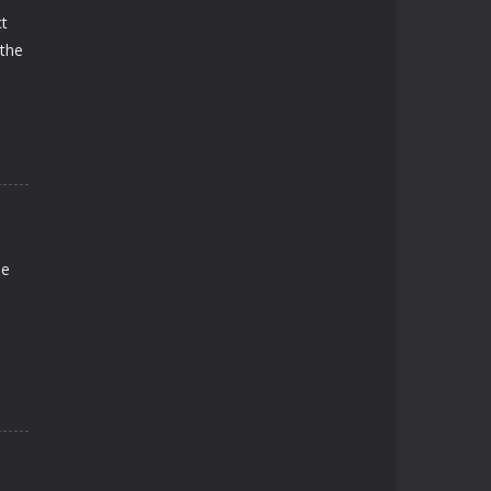
ct
 the
me