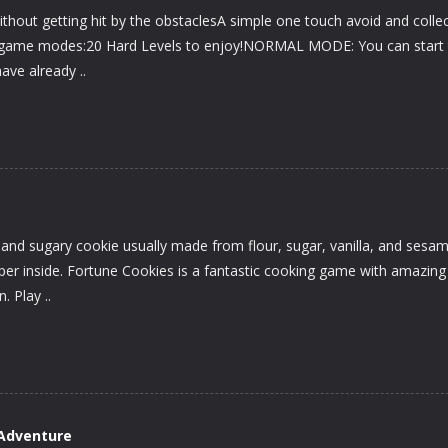
without getting hit by the obstaclesA simple one touch avoid and colle
ts game modes:20 Hard Levels to enjoy!NORMAL MODE: You can start
ave already ..
p and sugary cookie usually made from flour, sugar, vanilla, and sesa
aper inside. Fortune Cookies is a fantastic cooking game with amazing
. Play ..
Adventure