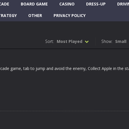
CADE
BOARD GAME
CASINO
DRESS-UP
DRIVI
TRATEGY
OTHER
PRIVACY POLICY
Sort:
Most Played
Show:
Small
cade game, tab to jump and avoid the enemy, Collect Apple in the s