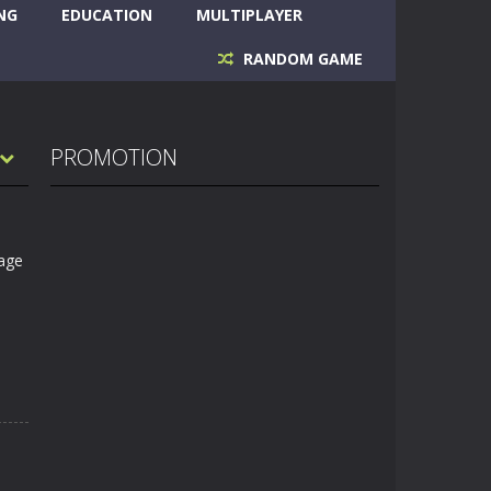
NG
EDUCATION
MULTIPLAYER
RANDOM GAME
PROMOTION
tage