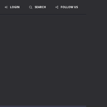
LOGIN
SEARCH
FOLLOW US