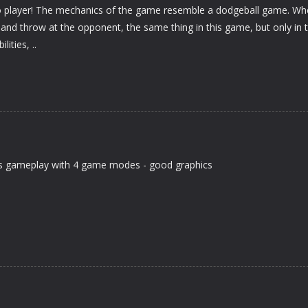
o player! The mechanics of the game resemble a dodgeball game. Wh
 and throw at the opponent, the same thing in this game, but only in 
ities, ..
ids gameplay with 4 game modes - good graphics