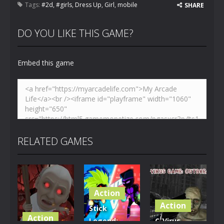
Tags:
#2d
,
#girls
,
Dress Up
,
Girl
,
mobile
SHARE
DO YOU LIKE THIS GAME?
Embed this game
RELATED GAMES
Action
Action
Stick
Action
Legend:
C-Virus