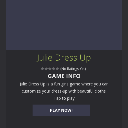
Julie Dress Up
(No Ratings Yet)
GAME INFO
Julie Dress Up is a fun girls game where you can
customize your dress-up with beautiful cloths!
Tap to play
PLAY NOW!