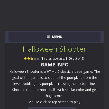
MENU
Halloween Shooter
(
1
votes, average:
3.00
out of 5)
GAME INFO
Halloween Shooter is a HTML 5 classic arcade game. The
goal of the game is to clear all the pumpkins from the
level avoiding any pumpkin crossing the bottom line.
Shoot in three or more balls with similar color and get
high score.
Mouse click or tap screen to play.