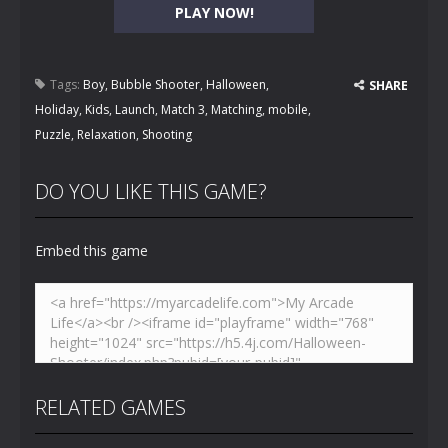
PLAY NOW!
Tags:
Boy
,
Bubble Shooter
,
Halloween
,
SHARE
Holiday
,
Kids
,
Launch
,
Match 3
,
Matching
,
mobile
,
Puzzle
,
Relaxation
,
Shooting
DO YOU LIKE THIS GAME?
Embed this game
RELATED GAMES