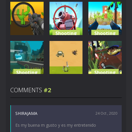
Shooting
Shooting
Shooting
Tank Sniper:
Bullet
Camo Sniper
3D Shooting
Bonanza
799
785
1.44K
Shooting
Shooting
Shooting
Dangerous
Crazy
Dungeon
The Survivor
Fishing
COMMENTS
#2
4.53K
3.07K
2.47K
SHIRAJAMA
24 Oct , 2020
Es my buena m gusto y es my entretenido