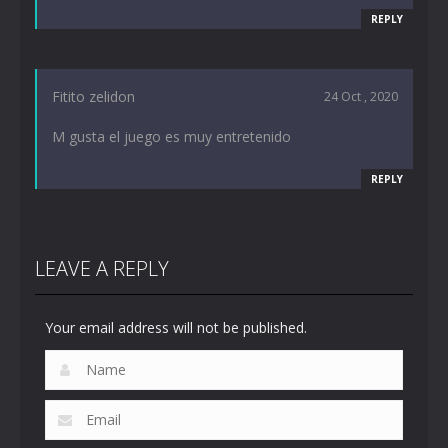
REPLY
Fitito zelidon
24 Oct , 2020
M gusta el juego es muy entretenido
REPLY
LEAVE A REPLY
Your email address will not be published.