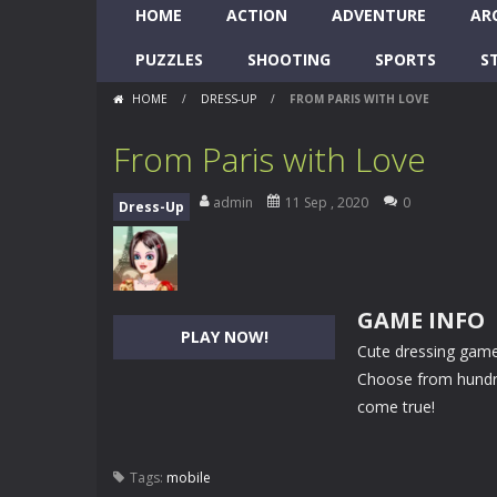
HOME
ACTION
ADVENTURE
AR
PUZZLES
SHOOTING
SPORTS
S
HOME
/
DRESS-UP
/
FROM PARIS WITH LOVE
From Paris with Love
admin
11 Sep , 2020
0
Dress-Up
GAME INFO
PLAY NOW!
Cute dressing game!
Choose from hundre
come true!
Tags:
mobile