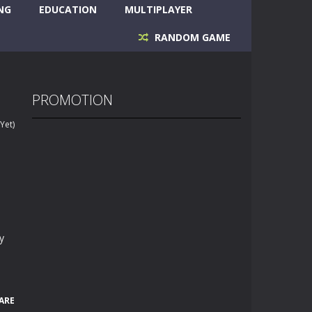
NG
EDUCATION
MULTIPLAYER
RANDOM GAME
PROMOTION
Yet)
y
ARE