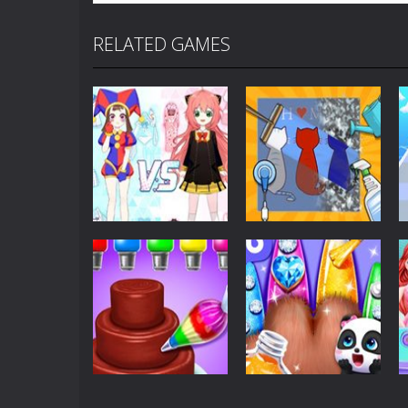
RELATED GAMES
Dress-Up
Shining Anime
Dress-Up
Star Dress Up
Cleaning Queens
162
246