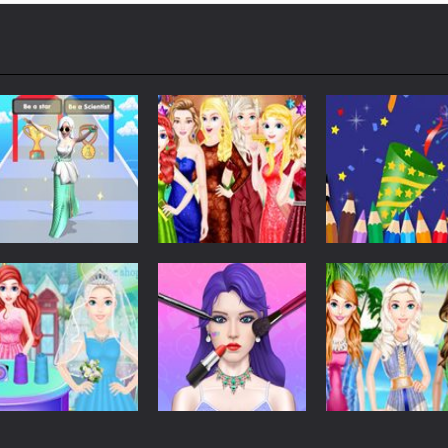
Dress-Up
Dress-Up
Dress-Up
Run Of Truth Life
Girls Christmas
Coloring Book:
Simulator
Ball
Happy New Yea
266
297
Dress-Up