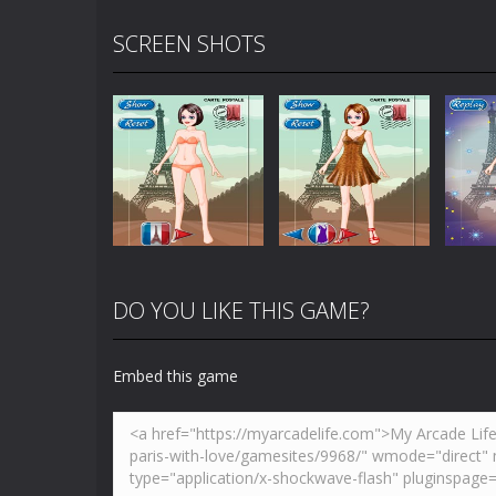
SCREEN SHOTS
DO YOU LIKE THIS GAME?
Embed this game
Zoom
PLAY
Zoom
PLAY