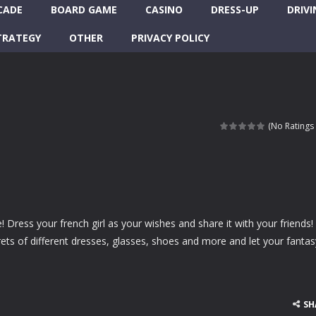
CADE
BOARD GAME
CASINO
DRESS-UP
DRIVI
TRATEGY
OTHER
PRIVACY POLICY
(No Ratings 
 Dress your french girl as your wishes and share it with your friends!
ts of different dresses, glasses, shoes and more and let your fantas
SH