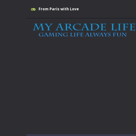
From Paris with Love