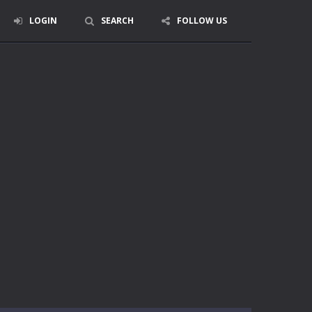
LOGIN
SEARCH
FOLLOW US