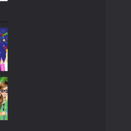
r
533