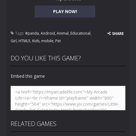
PLAY NOW!
Tags:
#panda
,
Android
,
Animal
,
Educational
,
SHARE
Girl
,
HTML5
,
Kids
,
mobile
,
Pet
DO YOU LIKE THIS GAME?
Embed this game
RELATED GAMES