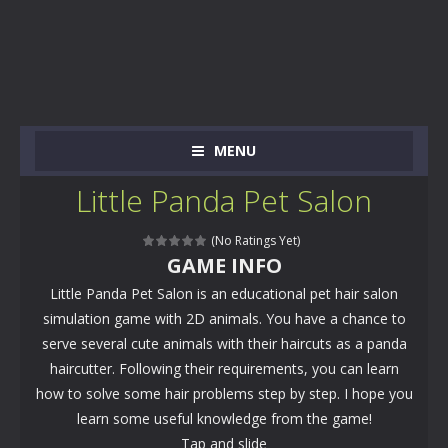
MENU
Little Panda Pet Salon
(No Ratings Yet)
GAME INFO
Little Panda Pet Salon is an educational pet hair salon
simulation game with 2D animals. You have a chance to
serve several cute animals with their haircuts as a panda
haircutter. Following their requirements, you can learn
how to solve some hair problems step by step. I hope you
learn some useful knowledge from the game!
Tap and slide