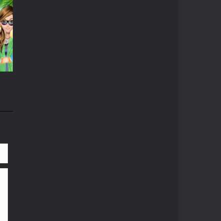
r
537
804