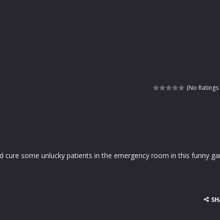
(No Ratings 
nd cure some unlucky patients in the emergency room in this funny g
SH