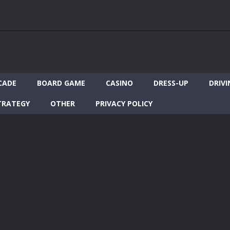
CADE
BOARD GAME
CASINO
DRESS-UP
DRIVI
TRATEGY
OTHER
PRIVACY POLICY