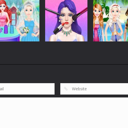
Dress-Up
Dress-Up
Dress-Up
Run Of Truth Life
Girls Christmas
Coloring Book:
Simulator
Ball
Happy New Yea
275
306
Dress-Up
Romantic
Dress-Up
Dress-Up
Wedding Dress
Makeup Artist
Bffs Summer
Shop
Fashion Shop
Vacation
609
653