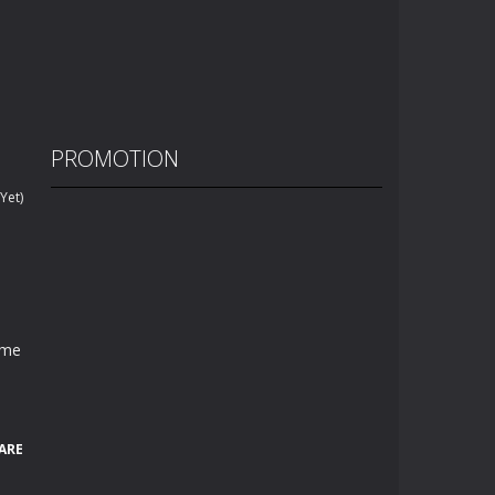
PROMOTION
Yet)
ame
ARE