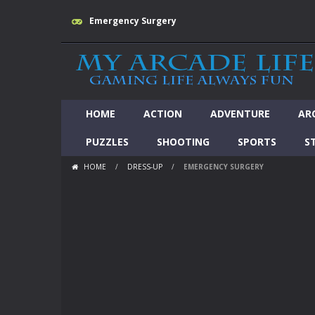
Emergency Surgery
HOME
ACTION
ADVENTURE
AR
PUZZLES
SHOOTING
SPORTS
S
HOME
/
DRESS-UP
/
EMERGENCY SURGERY