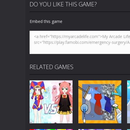
DO YOU LIKE THIS GAME?
Embed this game
RELATED GAMES