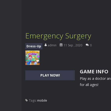
Emergency Surgery
admin
11 Sep , 2020
0
Dress-Up
GAME INFO
PLAY NOW!
Play as a doctor a
for all ages!
Tags:
mobile