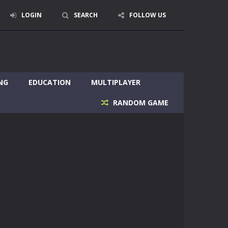
LOGIN
SEARCH
FOLLOW US
NG
EDUCATION
MULTIPLAYER
RANDOM GAME