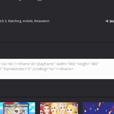
tch 3
,
Matching
,
mobile
,
Relaxation
SH