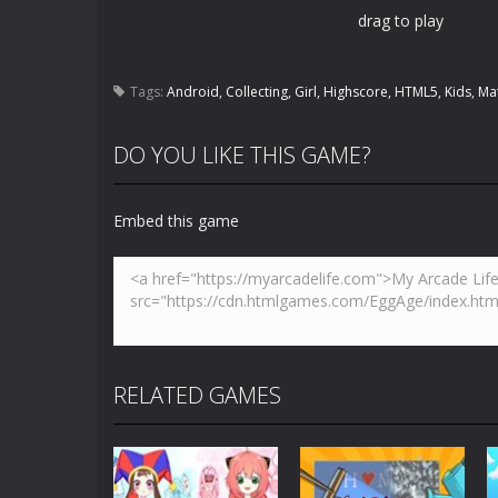
drag to play
Tags:
Android
,
Collecting
,
Girl
,
Highscore
,
HTML5
,
Kids
,
Ma
DO YOU LIKE THIS GAME?
Embed this game
RELATED GAMES