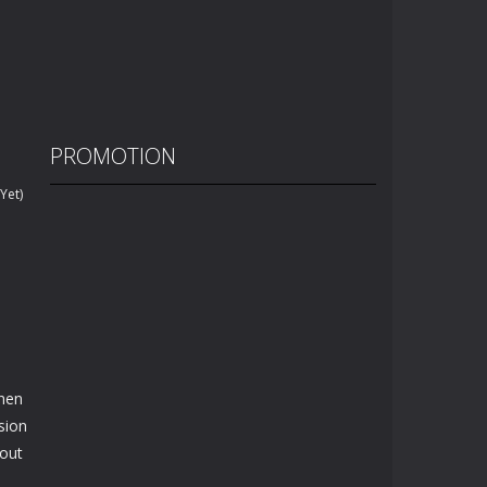
PROMOTION
Yet)
then
sion
bout