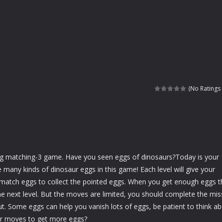
(No Ratings 
ing matching-3 game. Have you seen eggs of dinosaurs?Today is your
e many kinds of dinosaur eggs in this game! Each level will give your
 match eggs to collect the pointed eggs. When you get enough eggs 
e next level. But the moves are limited, you should complete the mis
. Some eggs can help you vanish lots of eggs, be patient to think a
er moves to get more eggs?