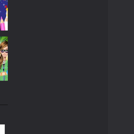
r
536
802