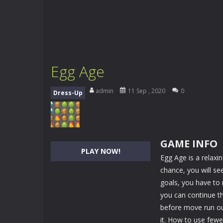
Egg Age
admin
11 Sep , 2020
0
Dress-Up
GAME INFO
PLAY NOW!
Egg Age is a relax
chance, you will se
goals, you have to
you can continue th
before move run out
it. How to use few