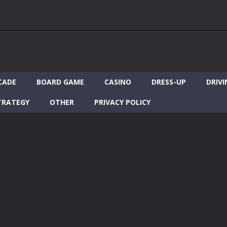
CADE
BOARD GAME
CASINO
DRESS-UP
DRIVI
TRATEGY
OTHER
PRIVACY POLICY