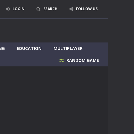
LOGIN
SEARCH
FOLLOW US
NG
EDUCATION
MULTIPLAYER
RANDOM GAME