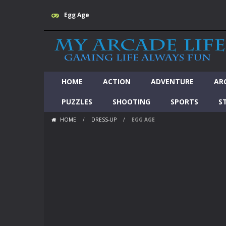
Egg Age
HOME
ACTION
ADVENTURE
AR
PUZZLES
SHOOTING
SPORTS
S
HOME
/
DRESS-UP
/
EGG AGE