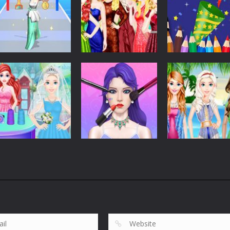
Dress-Up
Dress-Up
Dress-Up
Run Of Truth Life
Girls Christmas
Coloring Book:
Simulator
Ball
Happy New Yea
268
298
Dress-Up
Romantic
Dress-Up
Dress-Up
Wedding Dress
Makeup Artist
Bffs Summer
Shop
Fashion Shop
Vacation
606
651