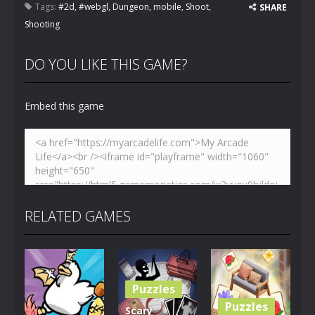
Tags:
#2d
,
#webgl
,
Dungeon
,
mobile
,
Shoot
,
SHARE
Shooting
DO YOU LIKE THIS GAME?
Embed this game
RELATED GAMES
Puzzles
Puzzles
Scary