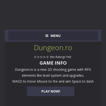
MENU
Dungeon.ro
(No Ratings Yet)
GAME INFO
Dungeon.ro is a new 2D shooting game with RPG
elements like level system and upgrades.
WASD to move Mouse to fire and aim Space to dash
PLAY NOW!