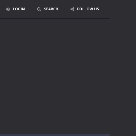
LOGIN
SEARCH
FOLLOW US