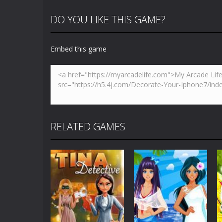
DO YOU LIKE THIS GAME?
Embed this game
RELATED GAMES