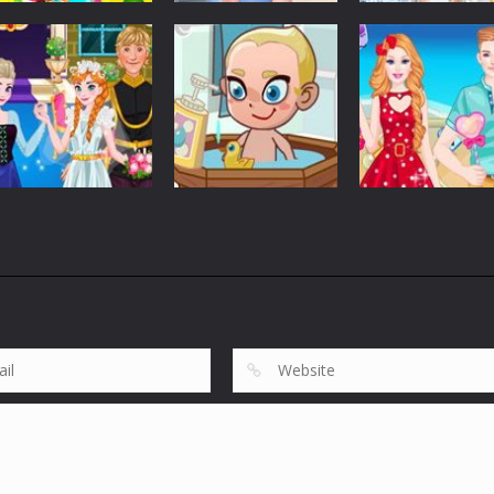
Customize
Customize
Customize
Elsa Princess
Graduation Photo
Elsa And Anna
Picnic
Shoot
Work Dress Up
5.38K
5.64K
2.
Customize
Customize
Anna Wedding
Barbie And Ken
Customize
Cake And Decor
Baby Care Tia
Love Date
1.75K
1.83K
1.