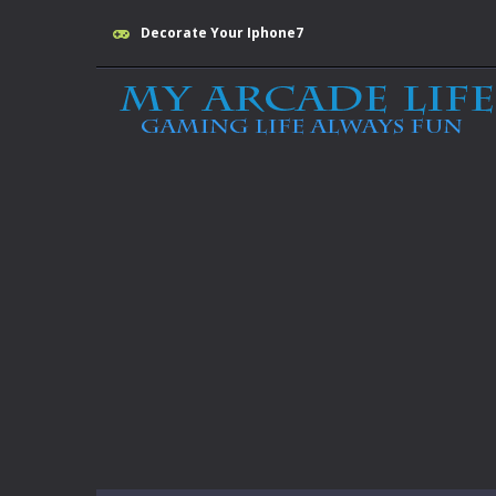
Decorate Your Iphone7