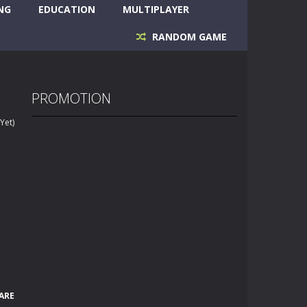
NG
EDUCATION
MULTIPLAYER
RANDOM GAME
PROMOTION
Yet)
ARE