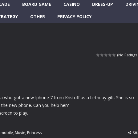
CADE
BOARD GAME
CASINO
DRESS-UP
DRIVI
TRATEGY
OTHER
PRIVACY POLICY
(No Ratings 
nna who got a new Iphone 7 from Kristoff as a birthday gift. She is so
e the new phone. Can you help her?
screen to play.
,
mobile
,
Movie
,
Princess
SH