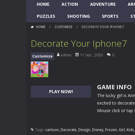
HOME
ACTION
ADVENTURE
AR
PUZZLES
SHOOTING
SPORTS
S
HOME
/
CUSTOMIZE
/
DECORATE YOUR IPHONE7
Decorate Your Iphone7
admin
11 Sep , 2020
0
Customize
GAME INFO
PLAY NOW!
The lucky girl is A
excited to decorat
Mouse click or tap 
Tags:
cartoon
,
Decorate
,
Design
,
Disney
,
Frozen
,
Girl
,
Kids