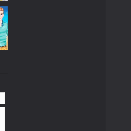
06K
81K