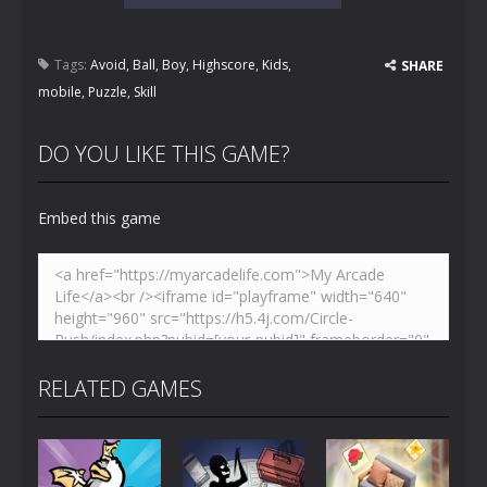
Tags:
Avoid
,
Ball
,
Boy
,
Highscore
,
Kids
,
SHARE
mobile
,
Puzzle
,
Skill
DO YOU LIKE THIS GAME?
Embed this game
RELATED GAMES