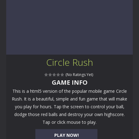
Circle Rush
(No Ratings Yet)
GAME INFO
This is a html5 version of the popular mobile game Circle
Rush. It is a beautiful, simple and fun game that will make
you play for hours. Tap the screen to control your ball,
dodge those red balls and destroy your own highscore.
Tap or click mouse to play.
PLAY NOW!