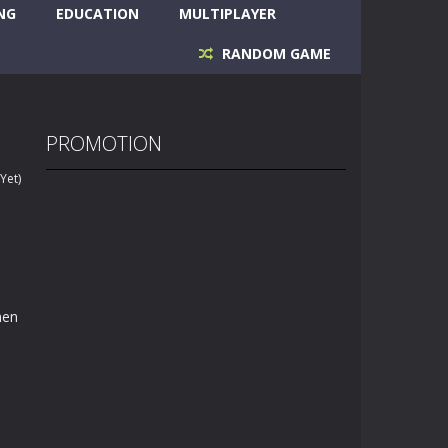
NG
EDUCATION
MULTIPLAYER
RANDOM GAME
PROMOTION
Yet)
hen