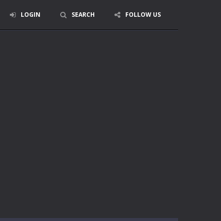
LOGIN
SEARCH
FOLLOW US