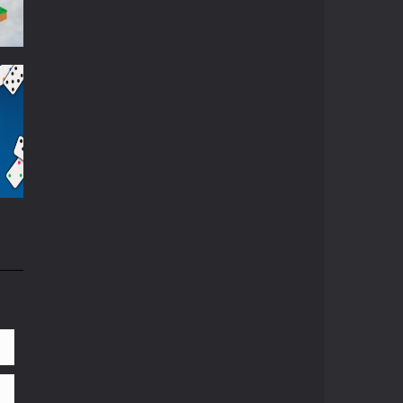
870
83K