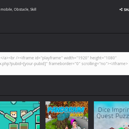
,
mobile
,
Obstacle
,
Skill
SH