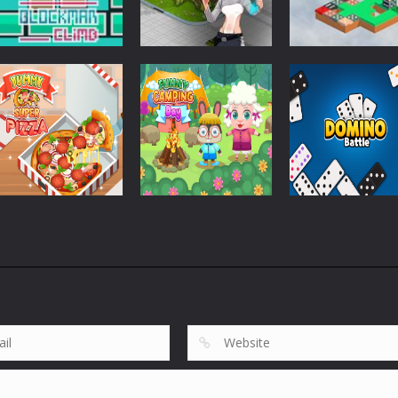
Strategy
Strategy
Pandorium
Dice Imprint
Strategy
Blockman Climb
BLocks
Quest Puzzle
860
750
Strategy
Strategy
Yummy Super
Funny Camping
Strategy
Pizza
Day
Domino Battle
1.86K
2.01K
1.