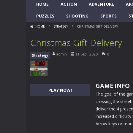
HOME
ACTION
ADVENTURE
AR
PUZZLES
SHOOTING
SPORTS
S
HOME
/
STRATEGY
/
CHRISTMAS GIFT DELIVERY
Christmas Gift Delivery
admin
11 Sep , 2020
0
Strategy
GAME INFO
PLAY NOW!
The goal of the gam
crossing the stree
deliver the 4 presen
increased difficulty
Arrow keys or mous