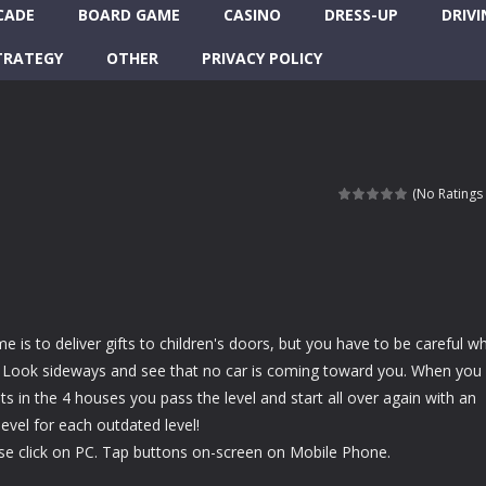
CADE
BOARD GAME
CASINO
DRESS-UP
DRIVI
TRATEGY
OTHER
PRIVACY POLICY
(No Ratings 
e is to deliver gifts to children's doors, but you have to be careful w
t! Look sideways and see that no car is coming toward you. When you
ts in the 4 houses you pass the level and start all over again with an
 level for each outdated level!
e click on PC. Tap buttons on-screen on Mobile Phone.