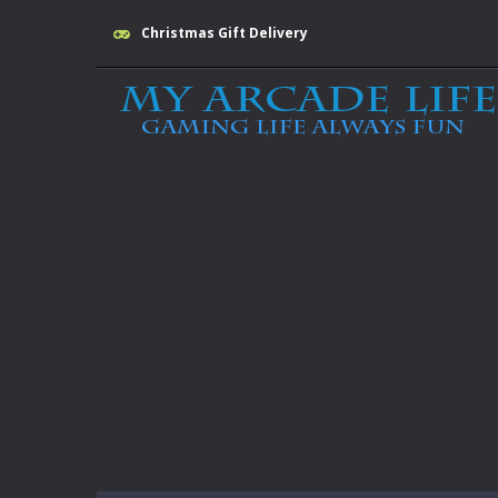
Christmas Gift Delivery