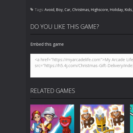
Tags:
Avoid
,
Boy
,
Car
,
Christmas
,
Highscore
,
Holiday
,
Kids
DO YOU LIKE THIS GAME?
Embed this game
RELATED GAMES