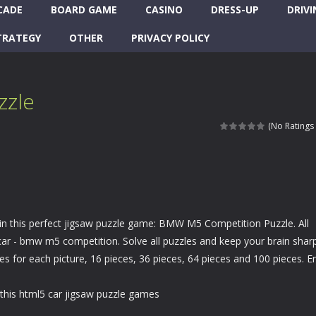
CADE
BOARD GAME
CASINO
DRESS-UP
DRIVI
TRATEGY
OTHER
PRIVACY POLICY
zzle
(No Ratings 
 in this perfect jigsaw puzzle game: BMW M5 Competition Puzzle. All
car - bmw m5 competition. Solve all puzzles and keep your brain sharp
 for each picture, 16 pieces, 36 pieces, 64 pieces and 100 pieces. E
this html5 car jigsaw puzzle games