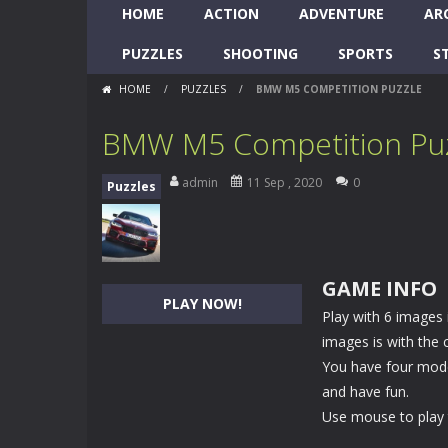
HOME
ACTION
ADVENTURE
AR
PUZZLES
SHOOTING
SPORTS
S
HOME
/
PUZZLES
/
BMW M5 COMPETITION PUZZLE
BMW M5 Competition Pu
admin
11 Sep , 2020
0
Puzzles
GAME INFO
PLAY NOW!
Play with 6 images
images is with the 
You have four modes
and have fun.
Use mouse to play 