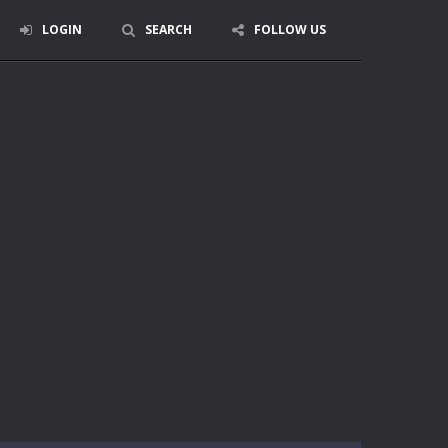
LOGIN
SEARCH
FOLLOW US