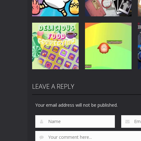
Puzzles
Scary Horror:
Puzzles
Clusterduck
Escape Game
289
450
LEAVE A REPLY
Puzzles
Delicious Food
Puzzles
Connection
Choli Sky Jump
Your email address will not be published.
881
724