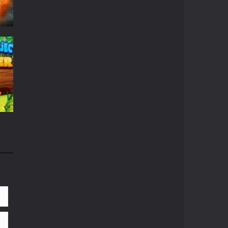
r
659
658