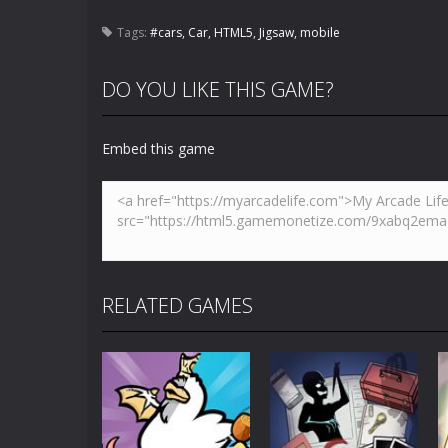
Tags:
#cars
,
Car
,
HTML5
,
Jigsaw
,
mobile
DO YOU LIKE THIS GAME?
Embed this game
RELATED GAMES