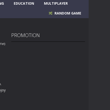
NG
EDUCATION
MULTIPLAYER
RANDOM GAME
PROMOTION
Yet)
.
njoy