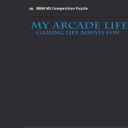
BMW M5 Competition Puzzle