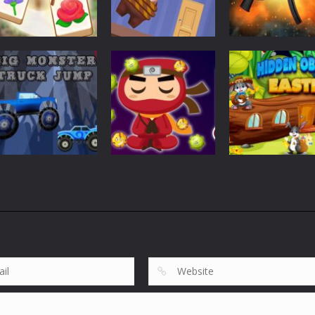
Puzzles
Puzzles
Tile Garden: Tiny
Weapon Builde
Puzzles
Home Design
Rescue The Bear
Simulator
527
612
Puzzles
Puzzles
Big Monster
Hidden Object
Puzzles
Truck Jump
Virus Ninja
Easter
857
683