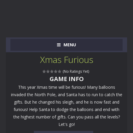
MENU
Xmas Furious
(No Ratings Yet)
GAME INFO
This year Xmas time will be furious! Many balloons
invaded the North Pole, and Santa has to run to catch the
gifts. But he changed his sleigh, and he is now fast and
furious! Help Santa to dodge the balloons and end with
the highest number of gifts. Can you pass all the levels?
Let's go!