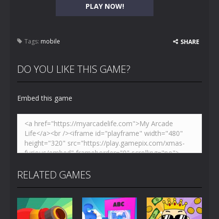
PLAY NOW!
Tags:
mobile
SHARE
DO YOU LIKE THIS GAME?
Embed this game
RELATED GAMES