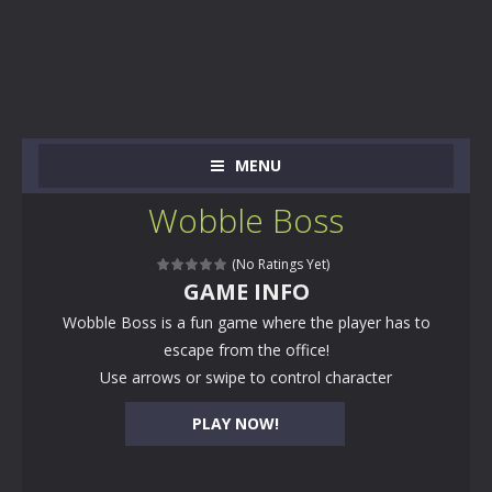
MENU
Wobble Boss
(No Ratings Yet)
GAME INFO
Wobble Boss is a fun game where the player has to
escape from the office!
Use arrows or swipe to control character
PLAY NOW!