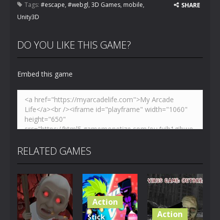
Tags:
#escape
,
#webgl
,
3D Games
,
mobile
,
SHARE
Unity3D
DO YOU LIKE THIS GAME?
Embed this game
RELATED GAMES
Action
Action
Stick