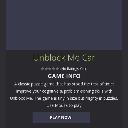
Unblock Me Car
(No Ratings Yet)
GAME INFO
A classic puzzle game that has stood the test of time!
Improve your cognitive & problem-solving skills with
Unblock Me. The game is tiny in size but mighty in puzzles.
Use Mouse to play
PLAY NOW!