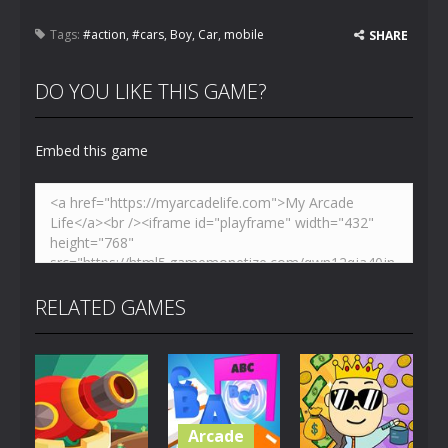
Tags:
#action
,
#cars
,
Boy
,
Car
,
mobile
SHARE
DO YOU LIKE THIS GAME?
Embed this game
RELATED GAMES
Arcade