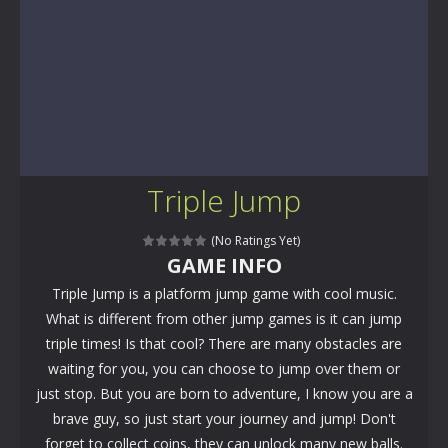
Triple Jump
(No Ratings Yet)
GAME INFO
Triple Jump is a platform jump game with cool music.
What is different from other jump games is it can jump
triple times! Is that cool? There are many obstacles are
waiting for you, you can choose to jump over them or
just stop. But you are born to adventure, I know you are a
brave guy, so just start your journey and jump! Don't
forget to collect coins, they can unlock many new balls.