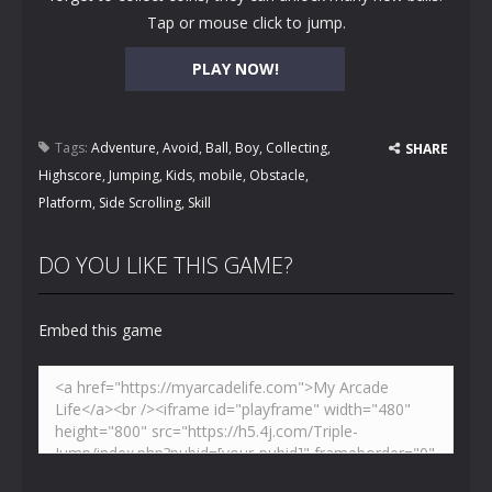
Tap or mouse click to jump.
PLAY NOW!
Tags:
Adventure
,
Avoid
,
Ball
,
Boy
,
Collecting
,
SHARE
Highscore
,
Jumping
,
Kids
,
mobile
,
Obstacle
,
Platform
,
Side Scrolling
,
Skill
DO YOU LIKE THIS GAME?
Embed this game