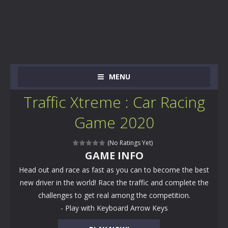
MENU
Traffic Xtreme : Car Racing
Game 2020
(No Ratings Yet)
GAME INFO
Head out and race as fast as you can to become the best
new driver in the world! Race the traffic and complete the
challenges to get real among the competition.
- Play with Keyboard Arrow Keys