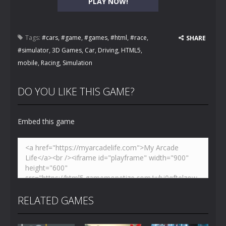
PLAY NOW!
Tags:
#cars
,
#game
,
#games
,
#html
,
#race
,
SHARE
#simulator
,
3D Games
,
Car
,
Driving
,
HTML5
,
mobile
,
Racing
,
Simulation
DO YOU LIKE THIS GAME?
Embed this game
RELATED GAMES