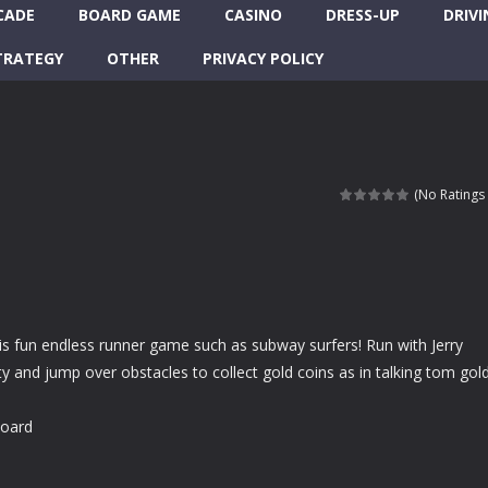
CADE
BOARD GAME
CASINO
DRESS-UP
DRIVI
TRATEGY
OTHER
PRIVACY POLICY
(No Ratings 
is fun endless runner game such as subway surfers! Run with Jerry
y and jump over obstacles to collect gold coins as in talking tom gol
board