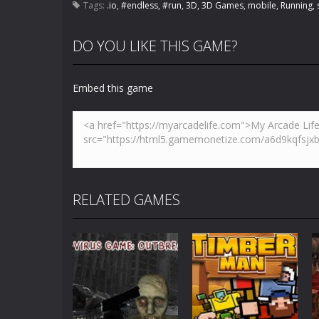
Tags:
.io
,
#endless
,
#run
,
3D
,
3D Games
,
mobile
,
Running
,
DO YOU LIKE THIS GAME?
Embed this game
RELATED GAMES