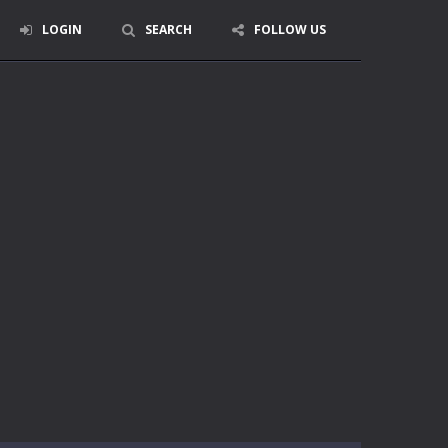
LOGIN
SEARCH
FOLLOW US