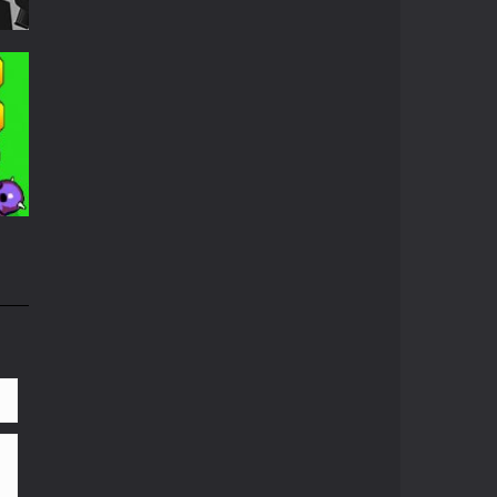
ed
689
656