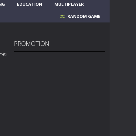
NG
EDUCATION
MULTIPLAYER
RANDOM GAME
PROMOTION
Yet)
d