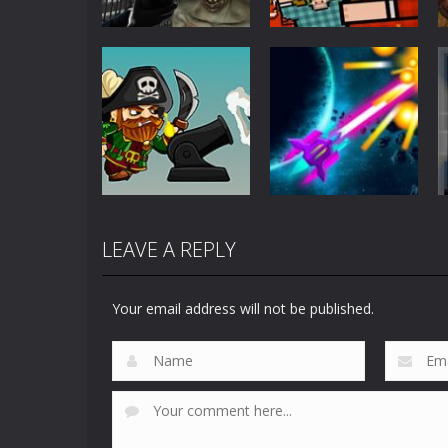
Action
Action
C-Virus Game:
Timber Man
Outbreak
Wood Chopper
1.07K
910
LEAVE A REPLY
Action
Action
Salt and Sails
Galaxy Traveller
Your email address will not be published.
737
682