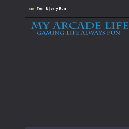
Tom & Jerry Run