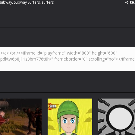
subway
,
Subway Surfers
,
surfers
SH