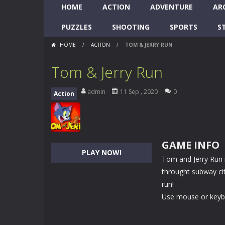
HOME
ACTION
ADVENTURE
AR
PUZZLES
SHOOTING
SPORTS
S
HOME
/
ACTION
/
TOM & JERRY RUN
Tom & Jerry Run
admin
11 Sep , 2020
0
Action
GAME INFO
PLAY NOW!
Tom and Jerry Run 
throught subway cit
run!
Use mouse or key