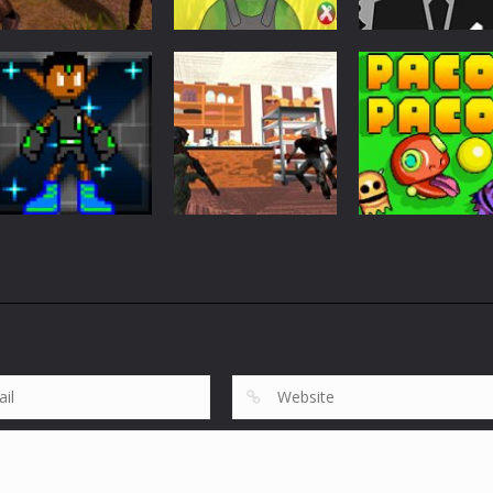
Action
Wars Z Zombie
Action
Action
Apocalypse 2020
Firewar
Stickman Wick
822
896
Action
Action
GravytX The
Bakery
Action
Gravytoid
Protection
PacoPaco
636
776