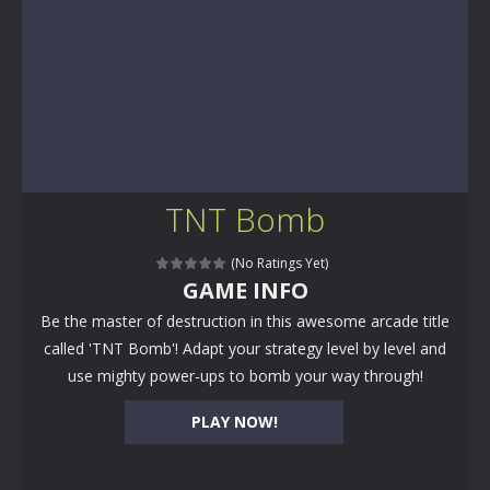
TNT Bomb
(No Ratings Yet)
GAME INFO
Be the master of destruction in this awesome arcade title
called 'TNT Bomb'! Adapt your strategy level by level and
use mighty power-ups to bomb your way through!
PLAY NOW!