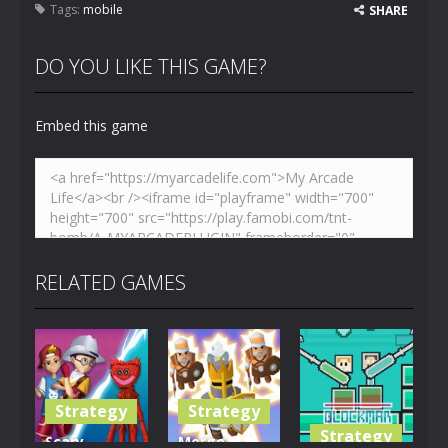
Tags:
mobile
SHARE
DO YOU LIKE THIS GAME?
Embed this game
RELATED GAMES
Strategy
Strategy
Strategy
Scary
Merge