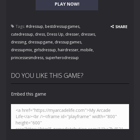
PLAY NOW!
Tags:
#dressup
,
bestdressupgames
,
SHARE
cutedressup
,
dress
,
Dress Up
,
dresser
,
dresses
,
dressing
,
dressupgame
,
dressupgames
,
dressupmix
,
girlsdressup
,
hairdresser
,
mobile
,
princessesmdress
,
superherodressup
DO YOU LIKE THIS GAME?
Embed this game