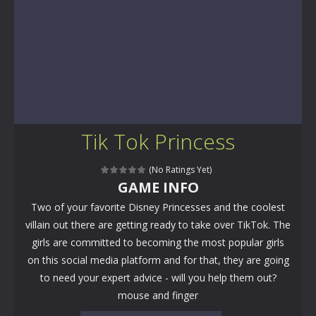
Tik Tok Princess
(No Ratings Yet)
GAME INFO
Two of your favorite Disney Princesses and the coolest
villain out there are getting ready to take over TikTok. The
girls are committed to becoming the most popular girls
on this social media platform and for that, they are going
to need your expert advice - will you help them out?
mouse and finger