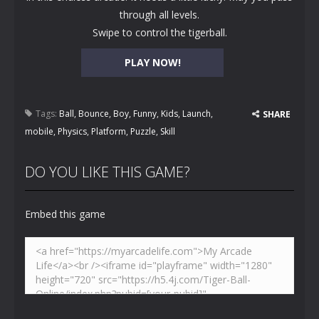
through all levels.
Swipe to control the tigerball.
PLAY NOW!
Tags:
Ball
,
Bounce
,
Boy
,
Funny
,
Kids
,
Launch
,
SHARE
mobile
,
Physics
,
Platform
,
Puzzle
,
Skill
DO YOU LIKE THIS GAME?
Embed this game