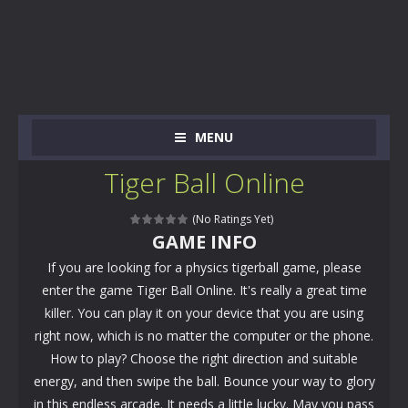
MENU
Tiger Ball Online
(No Ratings Yet)
GAME INFO
If you are looking for a physics tigerball game, please
enter the game Tiger Ball Online. It's really a great time
killer. You can play it on your device that you are using
right now, which is no matter the computer or the phone.
How to play? Choose the right direction and suitable
energy, and then swipe the ball. Bounce your way to glory
in this endless arcade. It needs a little lucky. May you pass