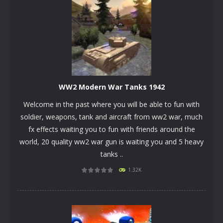
WW2 Modern War Tanks 1942
Welcome in the past where you will be able to fun with
soldier, weapons, tank and aircraft from ww2 war, much
fx effects waiting you to fun with friends around the
world, 20 quality ww2 war gun is waiting you and 5 heavy
tanks ..
PLAY
NOW!
1.32K