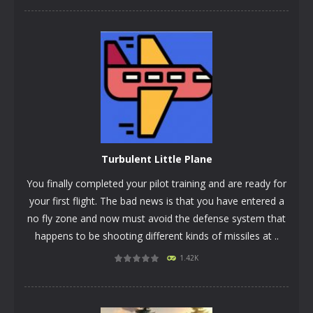
Turbulent Little Plane
You finally completed your pilot training and are ready for
your first flight. The bad news is that you have entered a
no fly zone and now must avoid the defense system that
happens to be shooting different kinds of missiles at ..
1.42K
PLAY
NOW!