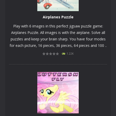
Airplanes Puzzle
Play with 6 images in this perfect jigsaw puzzle game:
Airplanes Puzzle. All images is with the airplane. Solve all
puzzles and keep your brain sharp. You have four modes
for each picture, 16 pieces, 36 pieces, 64 pieces and 100 ..
1.22K
PLAY
NOW!