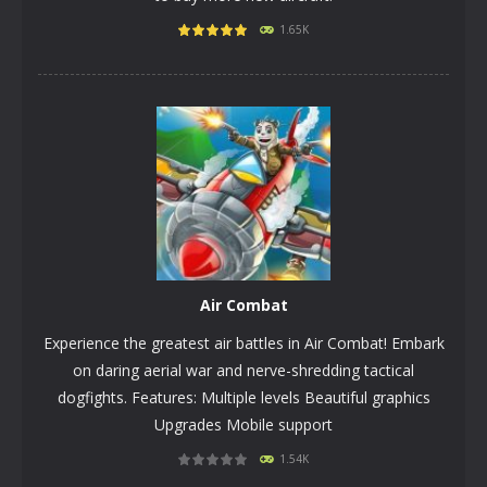
1.65K
PLAY
NOW!
Air Combat
Experience the greatest air battles in Air Combat! Embark
on daring aerial war and nerve-shredding tactical
dogfights. Features: Multiple levels Beautiful graphics
Upgrades Mobile support
1.54K
PLAY
NOW!