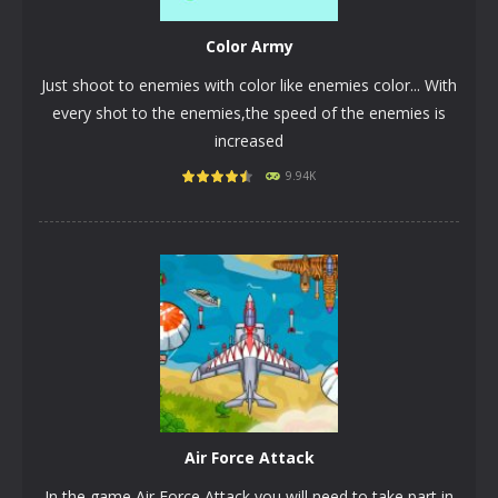
Color Army
Just shoot to enemies with color like enemies color... With
every shot to the enemies,the speed of the enemies is
increased
9.94K
PLAY
NOW!
Air Force Attack
In the game Air Force Attack you will need to take part in