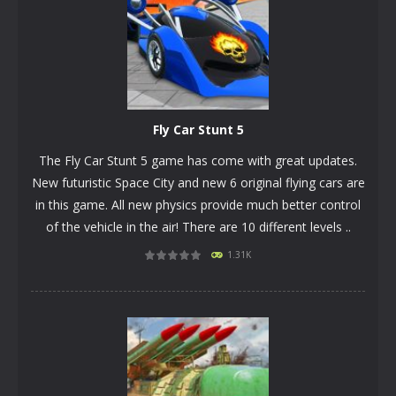
Fly Car Stunt 5
The Fly Car Stunt 5 game has come with great updates.
New futuristic Space City and new 6 original flying cars are
in this game. All new physics provide much better control
of the vehicle in the air! There are 10 different levels ..
1.31K
PLAY
NOW!