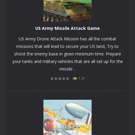
US Army Missile Attack Game
US Army Drone Attack Mission has all the combat
missions that will lead to secure your US land, Try to
shoot the enemy base in given minimum time. Prepare
your tanks and military vehicles that are all set up for the
missile ..
PLAY
NOW!
1.3K