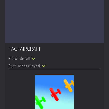
TAG: AIRCRAFT
Show:
Small
Sort:
Most Played