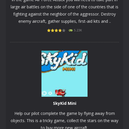
large air battles on the side of one of the countries that is
fighting against the neighbor of the aggressor. Destroy
enemy aircraft, gather supplies, first-aid kits and ..
5.23K
PLAY
NOW!
SkyKid Mini
Help our pilot complete the game by flying away from
objects. This is a tricky game, collect the stars on the way
to buy more new aircraft.