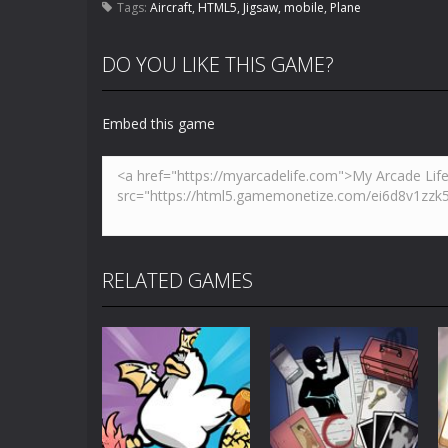
Tags:
Aircraft
,
HTML5
,
Jigsaw
,
mobile
,
Plane
DO YOU LIKE THIS GAME?
Embed this game
RELATED GAMES