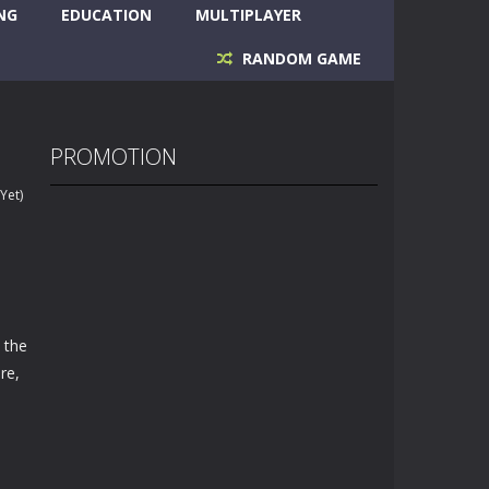
NG
EDUCATION
MULTIPLAYER
RANDOM GAME
PROMOTION
Yet)
 the
re,