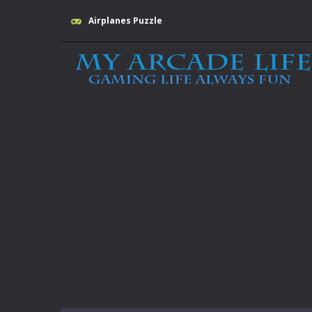
Airplanes Puzzle