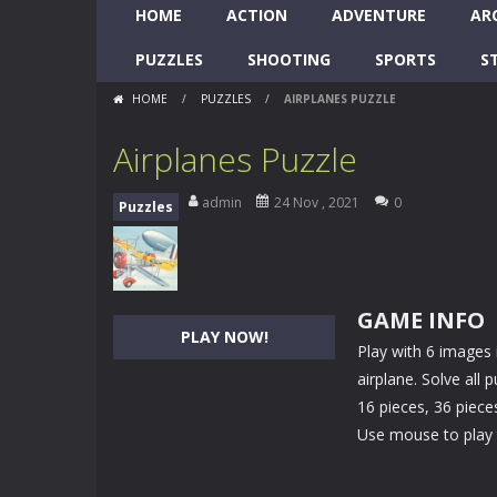
HOME
ACTION
ADVENTURE
AR
PUZZLES
SHOOTING
SPORTS
S
HOME
/
PUZZLES
/
AIRPLANES PUZZLE
Airplanes Puzzle
admin
24 Nov , 2021
0
Puzzles
GAME INFO
PLAY NOW!
Play with 6 images 
airplane. Solve all
16 pieces, 36 piece
Use mouse to play 