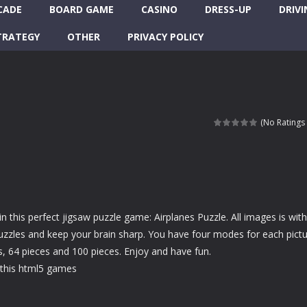
CADE
BOARD GAME
CASINO
DRESS-UP
DRIVI
TRATEGY
OTHER
PRIVACY POLICY
(No Ratings 
in this perfect jigsaw puzzle game: Airplanes Puzzle. All images is with
 puzzles and keep your brain sharp. You have four modes for each pictu
s, 64 pieces and 100 pieces. Enjoy and have fun.
this html5 games