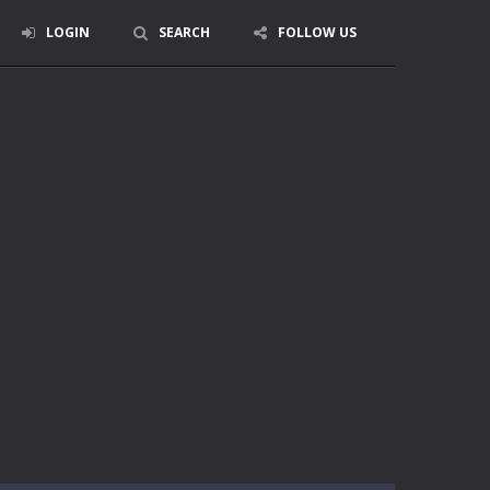
LOGIN
SEARCH
FOLLOW US