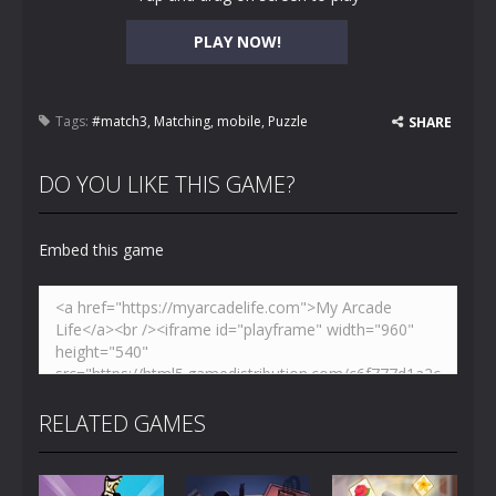
PLAY NOW!
Tags:
#match3
,
Matching
,
mobile
,
Puzzle
SHARE
DO YOU LIKE THIS GAME?
Embed this game
RELATED GAMES