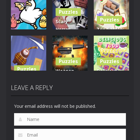
Puzzles
Puzzles
Scary
Horror:
Tile Garden:
Puzzles
Escape
Tiny Home
Clusterduck
Game
Design
295
457
533
Puzzles
Puzzles
Puzzles
Weapon
Delicious
Rescue The
Builder
Food
Bear
Simulator
Connection
LEAVE A REPLY
616
664
887
Your email address will not be published.