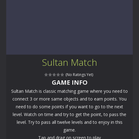
Sultan Match
(No Ratings Yet)
GAME INFO
Sultan Match is classic matching game where you need to
connect 3 or more same objects and to earn points. You
need to do some points if you want to go to the next
level. Watch on time and try to get the point, to pass the
level. Try to pass all twelve levels and to enjoy in this
game.
Tap and drag on screen to play