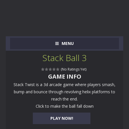
MENU
Stack Ball 3
(No Ratings Yet)
GAME INFO
Stack Twist is a 3d arcade game where players smash,
bump and bounce through revolving helix platforms to
reach the end.
Click to make the ball fall down
PLAY NOW!