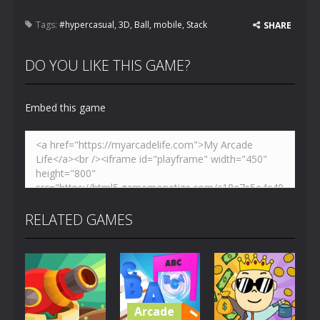
Tags:
#hypercasual
,
3D
,
Ball
,
mobile
,
Stack
SHARE
DO YOU LIKE THIS GAME?
Embed this game
RELATED GAMES
Arcade