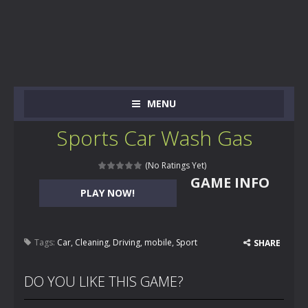
MENU
Sports Car Wash Gas
(No Ratings Yet)
GAME INFO
PLAY NOW!
Tags:
Car
,
Cleaning
,
Driving
,
mobile
,
Sport
SHARE
DO YOU LIKE THIS GAME?