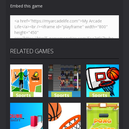
Embed this game
RELATED GAMES
Sports
Sports
Sports
Tennis Open
Basketballspiel
Basketball
2021
2D
Challenge
1.92K
3.3K
3.27K