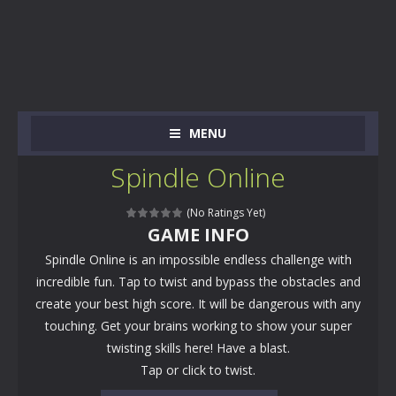
MENU
Spindle Online
(No Ratings Yet)
GAME INFO
Spindle Online is an impossible endless challenge with
incredible fun. Tap to twist and bypass the obstacles and
create your best high score. It will be dangerous with any
touching. Get your brains working to show your super
twisting skills here! Have a blast.
Tap or click to twist.