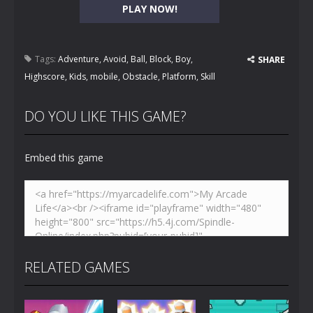
PLAY NOW!
Tags:
Adventure
,
Avoid
,
Ball
,
Block
,
Boy
,
SHARE
Highscore
,
Kids
,
mobile
,
Obstacle
,
Platform
,
Skill
DO YOU LIKE THIS GAME?
Embed this game
RELATED GAMES