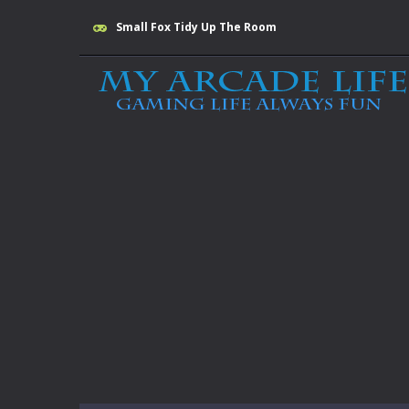
Small Fox Tidy Up The Room