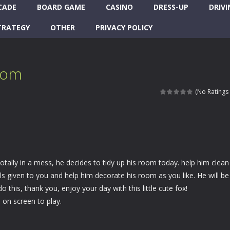
CADE
BOARD GAME
CASINO
DRESS-UP
DRIVI
TRATEGY
OTHER
PRIVACY POLICY
oom
(No Ratings 
totally in a mess, he decides to tidy up his room today. help him clean
s given to you and help him decorate his room as you like. He will be
o this, thank you, enjoy your day with this little cute fox!
on screen to play.