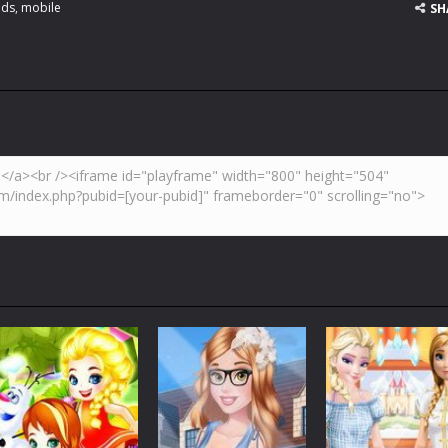
ids
,
mobile
SH