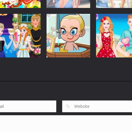
Customize
Customize
Customize
Elsa Princess
Graduation Photo
Elsa And Anna
Picnic
Shoot
Work Dress Up
5.37K
5.63K
2.
Customize
Customize
Anna Wedding
Barbie And Ken
Customize
Cake And Decor
Baby Care Tia
Love Date
1.75K
1.83K
1.