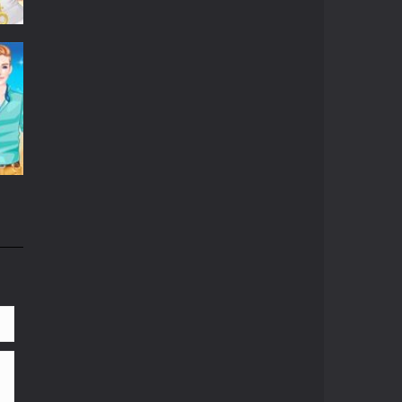
06K
81K