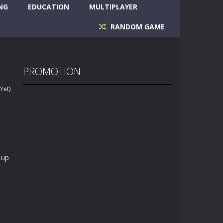
NG
EDUCATION
MULTIPLAYER
RANDOM GAME
PROMOTION
Yet)
 up