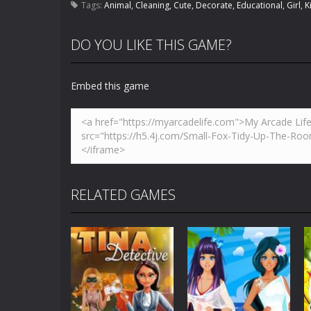
Tags:
Animal
,
Cleaning
,
Cute
,
Decorate
,
Educational
,
Girl
,
K
DO YOU LIKE THIS GAME?
Embed this game
RELATED GAMES