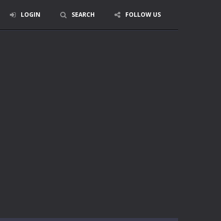
LOGIN
SEARCH
FOLLOW US