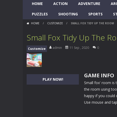
HOME
ACTION
ADVENTURE
AR
PUZZLES
SHOOTING
SPORTS
S
HOME
/
CUSTOMIZE
/
SMALL FOX TIDY UP THE ROOM
Small Fox Tidy Up The R
admin
11 Sep , 2020
0
Customize
GAME INFO
PLAY NOW!
Small fox' room is 
the room using tool
happy if you could d
Use mouse and tap 