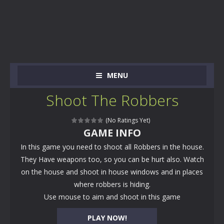
MENU
Shoot The Robbers
(No Ratings Yet)
GAME INFO
In this game you need to shoot all Robbers in the house.
They Have weapons too, so you can be hurt also. Watch
on the house and shoot in house windows and in places
where robbers is hiding.
Use mouse to aim and shoot in this game
PLAY NOW!