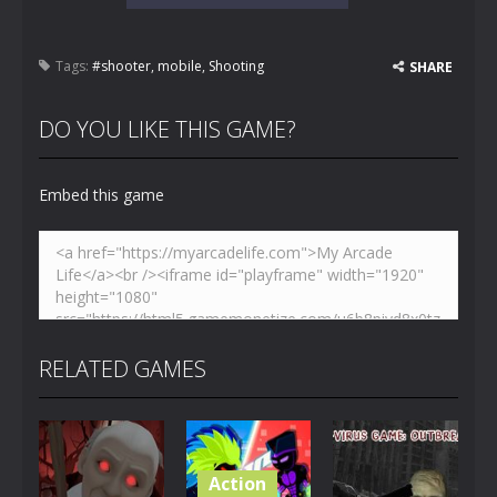
Tags:
#shooter
,
mobile
,
Shooting
SHARE
DO YOU LIKE THIS GAME?
Embed this game
RELATED GAMES
Action