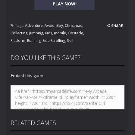
PLAY NOW!
Tags:
Adventure
,
Avoid
,
Boy
,
Christmas
,
SHARE
Collecting
,
Jumping
,
Kids
,
mobile
,
Obstacle
,
Platform
,
Running
,
Side Scrolling
,
Skill
DO YOU LIKE THIS GAME?
Embed this game
RELATED GAMES