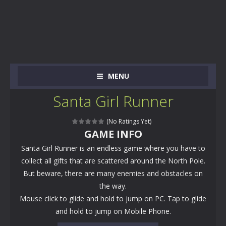
MENU
Santa Girl Runner
(No Ratings Yet)
GAME INFO
Santa Girl Runner is an endless game where you have to
collect all gifts that are scattered around the North Pole.
But beware, there are many enemies and obstacles on
the way.
Mouse click to glide and hold to jump on PC. Tap to glide
and hold to jump on Mobile Phone.