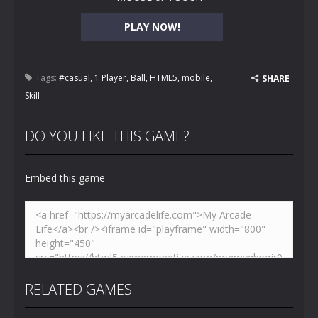
PLAY NOW!
Tags:
#casual
,
1 Player
,
Ball
,
HTML5
,
mobile
,
SHARE
Skill
DO YOU LIKE THIS GAME?
Embed this game
RELATED GAMES