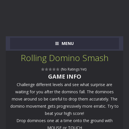
MENU
Rolling Domino Smash
(No Ratings Yet)
GAME INFO
Challenge different levels and see what surprise are
waiting for you after the dominos fall. The dominoes
move around so be careful to drop them accurately. The
domino movement gets progressively more erratic. Try to
beat your high score!
Drop dominoes one at a time onto the ground with
MOUSE or TOUCH