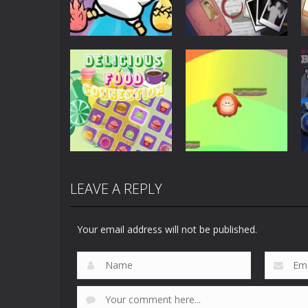
Puzzles
Scary Horror:
Puzzles
Clusterduck
Escape Game
297
460
LEAVE A REPLY
Puzzles
Delicious Food
Puzzles
Connection
Choli Sky Jump
Your email address will not be published.
887
730