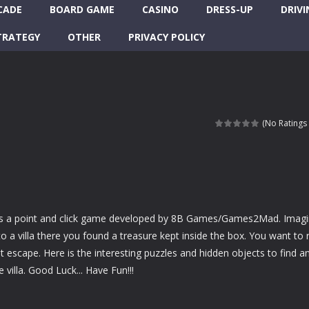
CADE
BOARD GAME
CASINO
DRESS-UP
DRIVI
TRATEGY
OTHER
PRIVACY POLICY
(No Ratings 
is a point and click game developed by 8B Games/Games2Mad. Imag
o a villa there you found a treasure kept inside the box. You want to 
t escape. Here is the interesting puzzles and hidden objects to find a
villa. Good Luck... Have Fun!!!