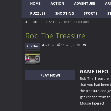
HOME
ACTION
ADVENTURE
AR
PUZZLES
SHOOTING
SPORTS
S
HOME
/
PUZZLES
/
ROB THE TREASURE
Rob The Treasure
admin
11 Sep , 2020
0
Puzzles
GAME INFO
PLAY NOW!
Rob The Treasure 
that you had been t
the treasure and ge
get escape from the 
Mouse Interact