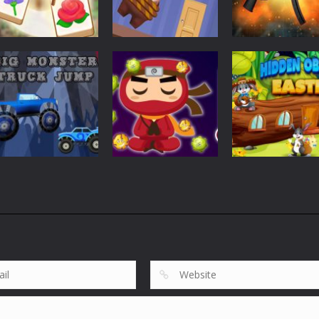
Puzzles
Puzzles
Tile Garden: Tiny
Weapon Builde
Puzzles
Home Design
Rescue The Bear
Simulator
533
618
Puzzles
Puzzles
Big Monster
Hidden Object
Puzzles
Truck Jump
Virus Ninja
Easter
861
688