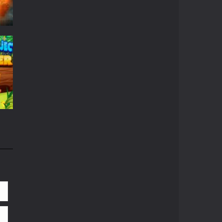
r
664
661