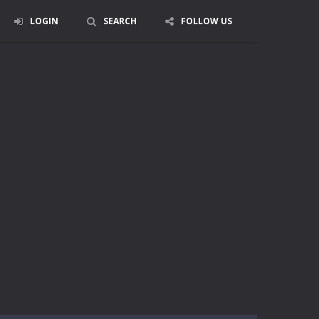
LOGIN
SEARCH
FOLLOW US