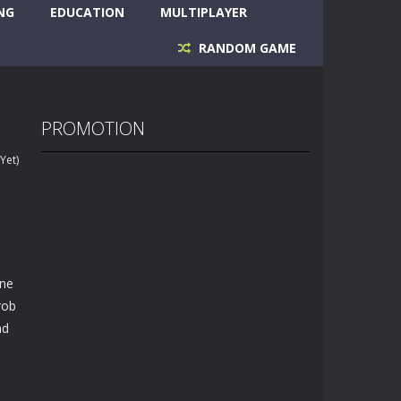
NG
EDUCATION
MULTIPLAYER
RANDOM GAME
PROMOTION
Yet)
ine
rob
nd