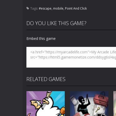
Tags:
#escape
,
mobile
,
Point And Click
DO YOU LIKE THIS GAME?
Embed this game
RELATED GAMES