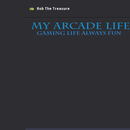
Rob The Treasure