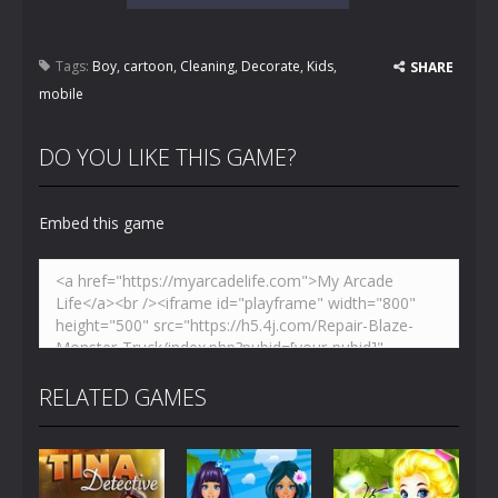
Tags:
Boy
,
cartoon
,
Cleaning
,
Decorate
,
Kids
,
SHARE
mobile
DO YOU LIKE THIS GAME?
Embed this game
RELATED GAMES