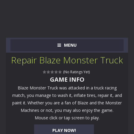
MENU
Repair Blaze Monster Truck
(No Ratings Yet)
GAME INFO
Blaze Monster Truck was attacked in a truck racing
match, you manage to wash it, inflate tires, repair it, and
paint it. Whether you are a fan of Blaze and the Monster
Machines or not, you may also enjoy the game.
Mouse click or tap screen to play.
PLAY NOW!