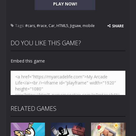
PLAY NOW!
Tags:
#cars
,
#race
,
Car
,
HTML5
,
Jigsaw
,
mobile
SHARE
DO YOU LIKE THIS GAME?
Embed this game
RELATED GAMES