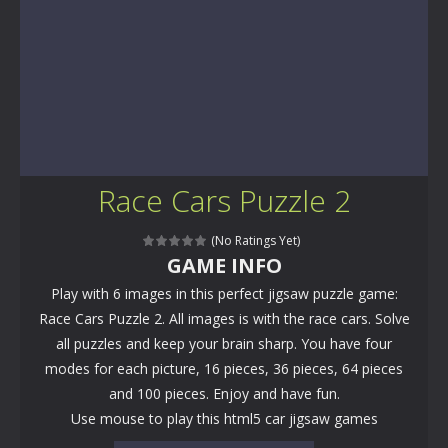
Race Cars Puzzle 2
(No Ratings Yet)
GAME INFO
Play with 6 images in this perfect jigsaw puzzle game:
Race Cars Puzzle 2. All images is with the race cars. Solve
all puzzles and keep your brain sharp. You have four
modes for each picture, 16 pieces, 36 pieces, 64 pieces
and 100 pieces. Enjoy and have fun.
Use mouse to play this html5 car jigsaw games